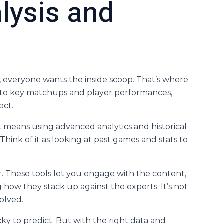
lysis and
 everyone wants the inside scoop. That’s where
into key matchups and player performances,
ect.
. It means using advanced analytics and historical
hink of it as looking at past games and stats to
. These tools let you engage with the content,
how they stack up against the experts. It’s not
volved.
y to predict. But with the right data and