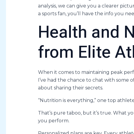
analysis, we can give you a clearer pictu
a sports fan, you’ll have the info you ne
Health and N
from Elite At
When it comes to maintaining peak perfo
I’ve had the chance to chat with some of
about sharing their secrets.
“Nutrition is everything,” one top athlete
That’s pure taboo, but it’s true. What y
you perform.
Personalized plans are key. Every athlet