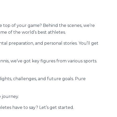
he top of your game? Behind the scenes, we’re
me of the world’s best athletes.
tal preparation, and personal stories. You’ll get
nnis, we’ve got key figures from various sports.
ights, challenges, and future goals. Pure
e journey.
letes have to say? Let’s get started.