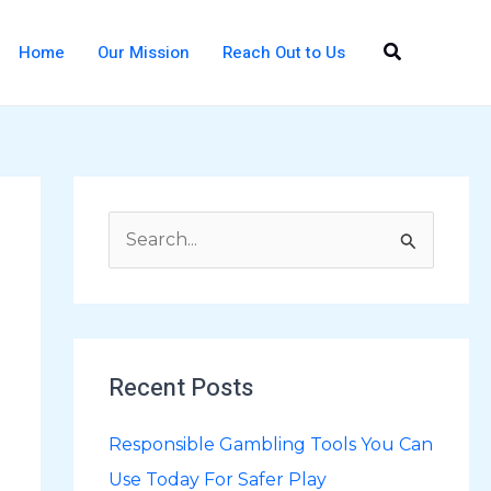
Search
Home
Our Mission
Reach Out to Us
S
e
a
r
Recent Posts
c
h
Responsible Gambling Tools You Can
f
Use Today For Safer Play
o