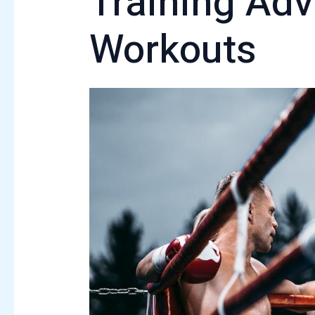
Training Adv
Workouts