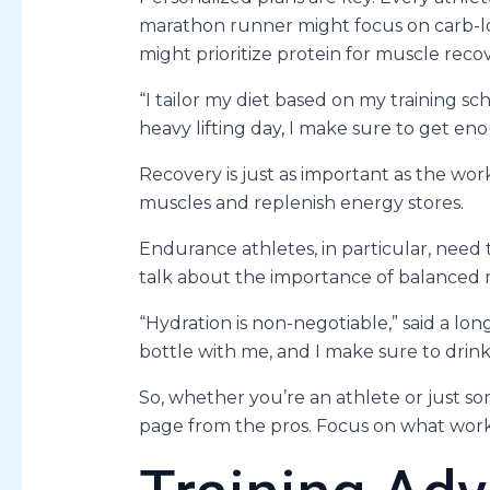
marathon runner might focus on carb-loa
might prioritize protein for muscle recov
“I tailor my diet based on my training sc
heavy lifting day, I make sure to get en
Recovery is just as important as the work
muscles and replenish energy stores.
Endurance athletes, in particular, need t
talk about the importance of balanced 
“Hydration is non-negotiable,” said a lo
bottle with me, and I make sure to drink
So, whether you’re an athlete or just s
page from the pros. Focus on what work