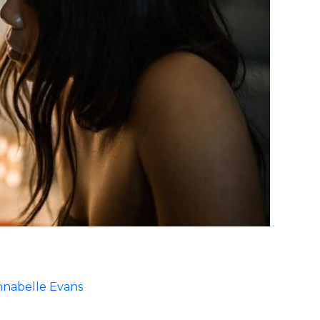
nabelle Evans