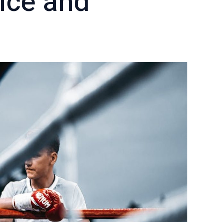
ice and