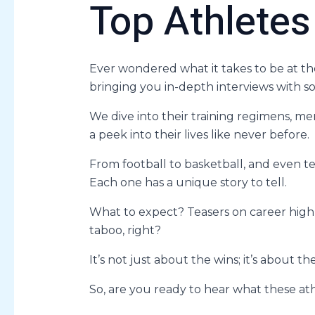
Top Athletes
Ever wondered what it takes to be at t
bringing you in-depth interviews with so
We dive into their training regimens, men
a peek into their lives like never before.
From football to basketball, and even te
Each one has a unique story to tell.
What to expect? Teasers on career highl
taboo, right?
It’s not just about the wins; it’s about th
So, are you ready to hear what these ath