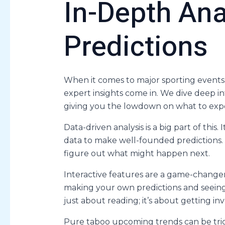
In-Depth Ana
Predictions
When it comes to major sporting events,
expert insights come in. We dive deep 
giving you the lowdown on what to exp
Data-driven analysis is a big part of this
data to make well-founded predictions. T
figure out what might happen next.
Interactive features are a game-changer
making your own predictions and seeing 
just about reading; it’s about getting in
Pure taboo upcoming trends can be trick