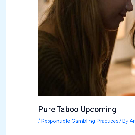
Pure Taboo Upcoming
/
Responsible Gambling Practices
/ By
An