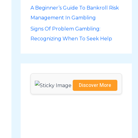
A Beginner’s Guide To Bankroll Risk
r
Management In Gambling
:
Signs Of Problem Gambling:
Recognizing When To Seek Help
Discover More