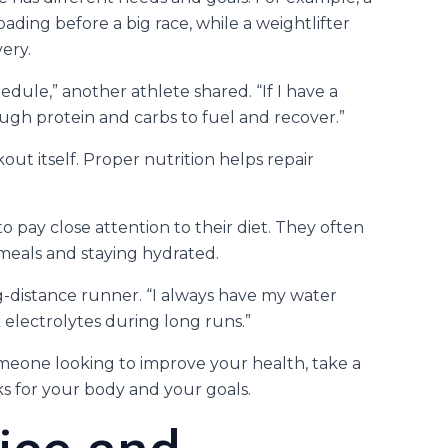
ding before a big race, while a weightlifter
ery.
hedule,” another athlete shared. “If I have a
ough protein and carbs to fuel and recover.”
out itself. Proper nutrition helps repair
o pay close attention to their diet. They often
meals and staying hydrated.
ng-distance runner. “I always have my water
 electrolytes during long runs.”
omeone looking to improve your health, take a
s for your body and your goals.