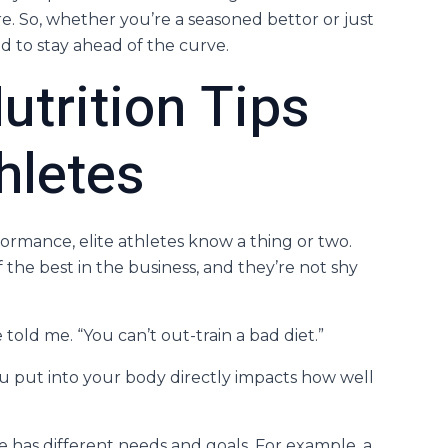
re. So, whether you’re a seasoned bettor or just
ed to stay ahead of the curve.
utrition Tips
hletes
rmance, elite athletes know a thing or two.
 the best in the business, and they’re not shy
 told me. “You can’t out-train a bad diet.”
ou put into your body directly impacts how well
e has different needs and goals. For example, a