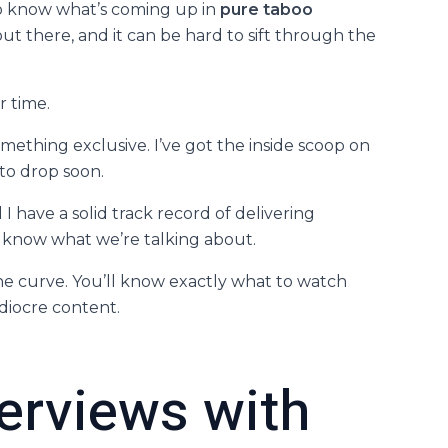
to know what’s coming up in
pure taboo
out there, and it can be hard to sift through the
r time.
ething exclusive. I’ve got the inside scoop on
to drop soon.
have a solid track record of delivering
e know what we’re talking about.
 the curve. You’ll know exactly what to watch
iocre content.
terviews with