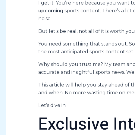
I get it. You’re here because you want 
upcoming
sports content. There’s a lot 
noise.
But let’s be real, not all of it is worth you
You need something that stands out. Som
the most anticipated sports content set 
Why should you trust me? My team and I 
accurate and insightful sports news. W
This article will help you stay ahead of
and when. No more wasting time on med
Let’s dive in.
Exclusive In