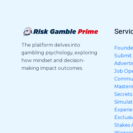
Servi
The platform delves into
Founder
gambling psychology, exploring
Submit 
how mindset and decision-
Adverti
making impact outcomes.
Job Op
Commun
Masteri
Secrets
Simulat
Experien
Exclusi
Stakes 
Wageri