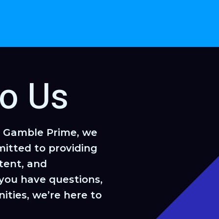
to Us
k Gamble Prime, we
itted to providing
tent, and
you have questions,
ities, we’re here to