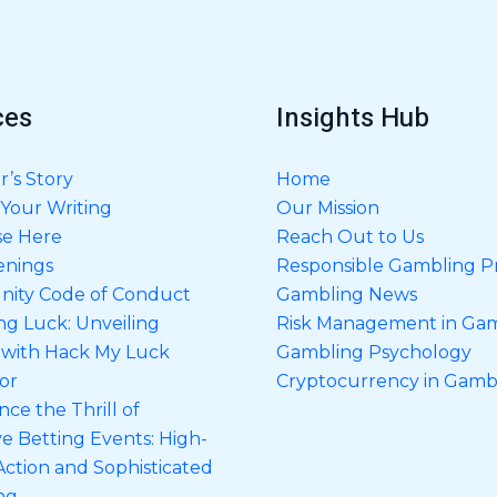
g
e
*
ces
Insights Hub
’s Story
Home
Your Writing
Our Mission
se Here
Reach Out to Us
enings
Responsible Gambling Pr
ity Code of Conduct
Gambling News
ng Luck: Unveiling
Risk Management in Ga
 with Hack My Luck
Gambling Psychology
or
Cryptocurrency in Gamb
ce the Thrill of
ve Betting Events: High-
Action and Sophisticated
ng