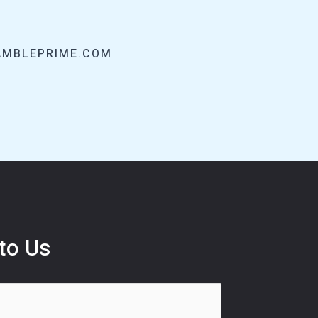
AMBLEPRIME.COM
to Us