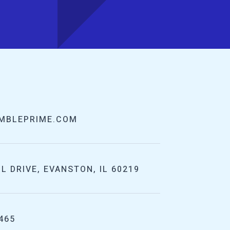
MBLEPRIME.COM
L DRIVE, EVANSTON, IL 60219
465