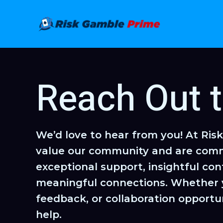
Skip
to
content
Reach Out 
We’d love to hear from you! At Ris
value our community and are comm
exceptional support, insightful con
meaningful connections. Whether 
feedback, or collaboration opportun
help.