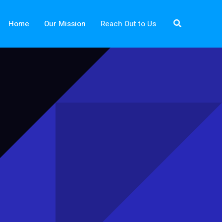
Search
Home
Our Mission
Reach Out to Us