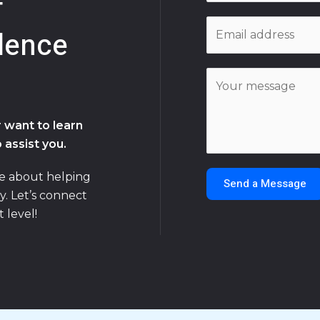
f
m
E
e
dence
m
*
a
C
i
o
l
m
*
 want to learn
m
 assist you.
e
n
te about helping
Send a Message
t
y. Let’s connect
o
 level!
r
M
e
s
s
a