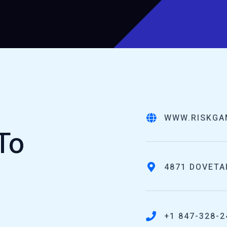
WWW.RISKGA
To
4871 DOVETAI
+1 847-328-2