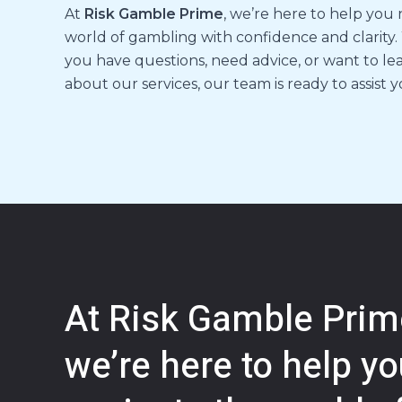
At
Risk Gamble Prime
, we’re here to help you
world of gambling with confidence and clarity
you have questions, need advice, or want to l
about our services, our team is ready to assist y
At Risk Gamble Prim
we’re here to help y