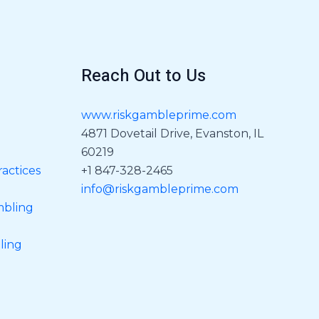
Reach Out to Us
www.riskgambleprime.com
4871 Dovetail Drive, Evanston, IL
60219
actices
+1 847-328-2465
info@riskgambleprime.com
mbling
ling