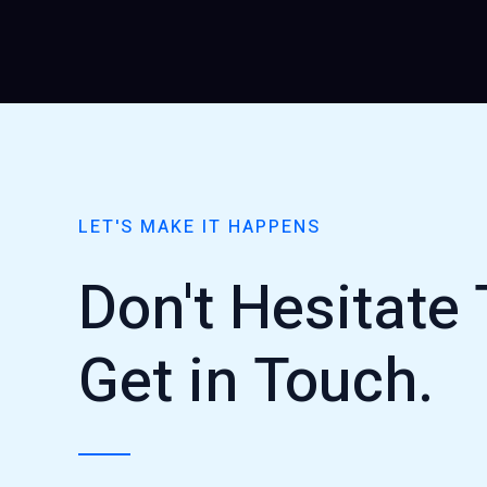
LET'S MAKE IT HAPPENS
Don't Hesitate 
Get in Touch.