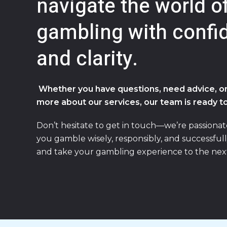
navigate the world o
gambling with confi
and clarity.
Whether you have questions, need advice, or
more about our services, our team is ready to
Don’t hesitate to get in touch—we’re passiona
you gamble wisely, responsibly, and successfull
and take your gambling experience to the next