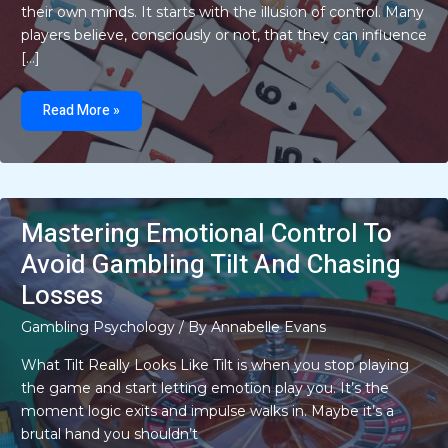
their own minds. It starts with the illusion of control. Many
players believe, consciously or not, that they can influence
[…]
How
Cognitive
Read More »
Biases
Influence
Your
Gambling
Decision
Making
Mastering Emotional Control To
Avoid Gambling Tilt And Chasing
Losses
Gambling Psychology
/ By
Annabelle Evans
What Tilt Really Looks Like Tilt is when you stop playing
the game and start letting emotion play you. It’s the
moment logic exits and impulse walks in. Maybe it’s a
brutal hand you shouldn’t