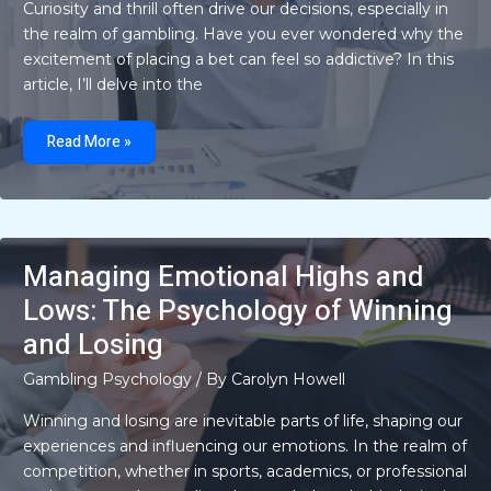
Curiosity and thrill often drive our decisions, especially in
the realm of gambling. Have you ever wondered why the
excitement of placing a bet can feel so addictive? In this
article, I’ll delve into the
Unveiling
How
Read More »
Dopamine
Influences
Your
Gambling
Thrills
Managing Emotional Highs and
Lows: The Psychology of Winning
and Losing
Gambling Psychology
/ By
Carolyn Howell
Winning and losing are inevitable parts of life, shaping our
experiences and influencing our emotions. In the realm of
competition, whether in sports, academics, or professional