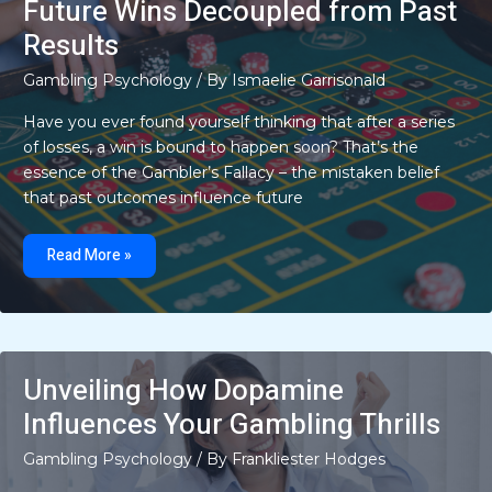
Future Wins Decoupled from Past
Results
Gambling Psychology
/ By
Ismaelie Garrisonald
Have you ever found yourself thinking that after a series
of losses, a win is bound to happen soon? That’s the
essence of the Gambler’s Fallacy – the mistaken belief
that past outcomes influence future
The
Gambler’s
Read More »
Fallacy
Unveiled:
Future
Wins
Decoupled
from
Past
Results
Unveiling How Dopamine
Influences Your Gambling Thrills
Gambling Psychology
/ By
Frankliester Hodges