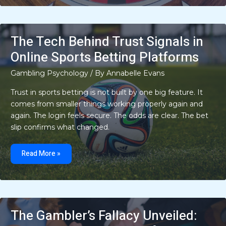
And
Escapism
In
Gambling
Behavior
The Tech Behind Trust Signals in
Online Sports Betting Platforms
Gambling Psychology
/ By
Annabelle Evans
Trust in sports betting is not built by one big feature. It
comes from smaller things working properly again and
again. The login feels secure. The odds are clear. The bet
slip confirms what changed.
The
Tech
Read More »
Behind
Trust
Signals
in
Online
Sports
Betting
Platforms
The Gambler’s Fallacy Unveiled: