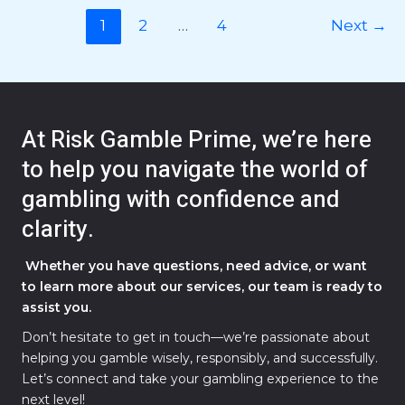
Gambling
Decisions
1
2
…
4
Next
→
At Risk Gamble Prime, we’re here
to help you navigate the world of
gambling with confidence and
clarity.
Whether you have questions, need advice, or want
to learn more about our services, our team is ready to
assist you.
Don’t hesitate to get in touch—we’re passionate about
helping you gamble wisely, responsibly, and successfully.
Let’s connect and take your gambling experience to the
next level!