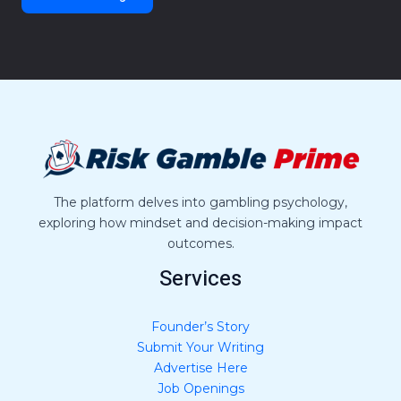
o
r
M
e
s
s
a
g
e
*
The platform delves into gambling psychology,
exploring how mindset and decision-making impact
outcomes.
Services
Founder’s Story
Submit Your Writing
Advertise Here
Job Openings