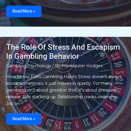
Mastering
Emotional
Read More »
Control
To
Avoid
Gambling
Tilt
And
Chasing
Losses
The Role Of Stress And Escapism
In Gambling Behavior
Gambling Psychology
/ By
Frankliester Hodges
How Stress Fuels Gambling Habits Stress doesn’t always
knock sometimes, it just moves in quietly. For many,
gambling isn’t about greed or thrill; it’s about pressure
release. Bills stacking up. Relationship cracks widening.
Job on
The
Role
Read More »
Of
Stress