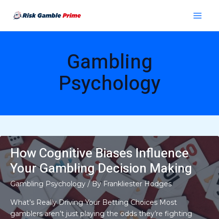
Skip
Post
Main
to
pagination
Menu
content
Gambling
Psychology
How Cognitive Biases Influence
Your Gambling Decision Making
Gambling Psychology
/ By
Frankliester Hodges
What’s Really Driving Your Betting Choices Most
gamblers aren’t just playing the odds they’re fighting