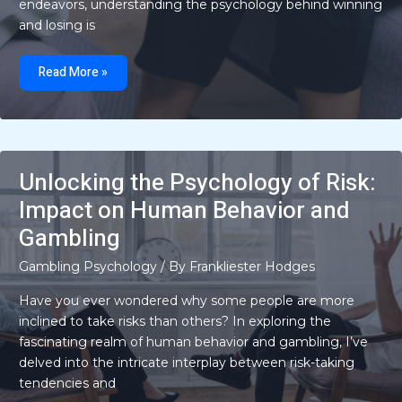
endeavors, understanding the psychology behind winning
and losing is
Managing
Emotional
Read More »
Highs
and
Lows:
The
Psychology
of
Winning
and
Unlocking the Psychology of Risk:
Losing
Impact on Human Behavior and
Gambling
Gambling Psychology
/ By
Frankliester Hodges
Have you ever wondered why some people are more
inclined to take risks than others? In exploring the
fascinating realm of human behavior and gambling, I’ve
delved into the intricate interplay between risk-taking
tendencies and