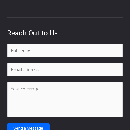
Reach Out to Us
N
a
m
E
e
m
*
a
C
i
o
l
m
*
m
e
n
t
Send a Message