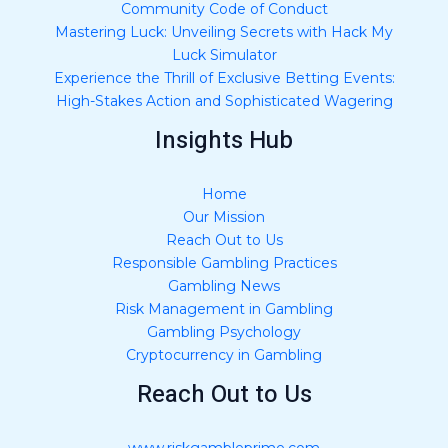
Community Code of Conduct
Mastering Luck: Unveiling Secrets with Hack My
Luck Simulator
Experience the Thrill of Exclusive Betting Events:
High-Stakes Action and Sophisticated Wagering
Insights Hub
Home
Our Mission
Reach Out to Us
Responsible Gambling Practices
Gambling News
Risk Management in Gambling
Gambling Psychology
Cryptocurrency in Gambling
Reach Out to Us
www.riskgambleprime.com