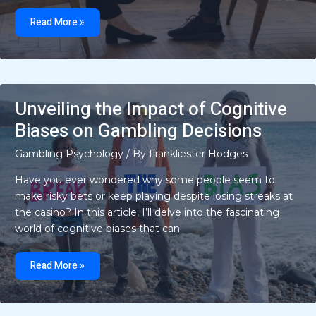
Unlocking
the
Read More »
Psychology
of
Risk:
Impact
on
Human
Behavior
and
Unveiling the Impact of Cognitive
Gambling
Biases on Gambling Decisions
Gambling Psychology
/ By
Frankliester Hodges
Have you ever wondered why some people seem to
make risky bets or keep playing despite losing streaks at
the casino? In this article, I’ll delve into the fascinating
world of cognitive biases that can
Unveiling
the
Read More »
Impact
of
Cognitive
Biases
on