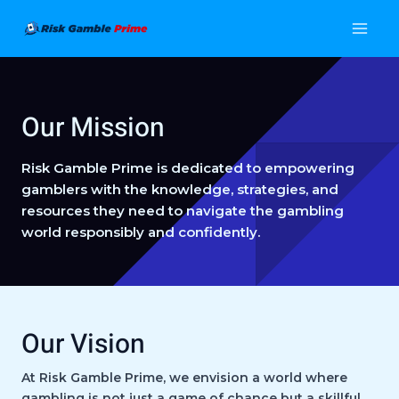
Skip
Main
to
Menu
content
Our Mission
Risk Gamble Prime is dedicated to empowering
gamblers with the knowledge, strategies, and
resources they need to navigate the gambling
world responsibly and confidently.
Our Vision
At Risk Gamble Prime, we envision a world where
gambling is not just a game of chance but a skillful,