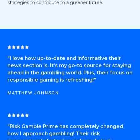
strategies to contribute to a greener future.
5





/
"I love how up-to-date and informative their
5
news section is. It’s my go-to source for staying
ahead in the gambling world. Plus, their focus on
responsible gaming is refreshing!"
MATTHEW JOHNSON
5





/
"Risk Gamble Prime has completely changed
5
how I approach gambling! Their risk