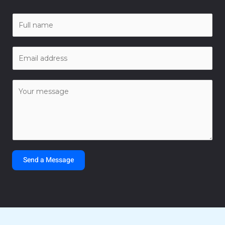
N
a
m
E
e
m
*
a
C
i
o
l
m
*
m
e
n
t
Send a Message
o
r
M
e
s
s