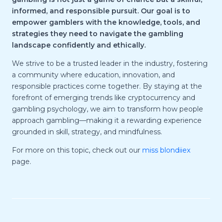
informed, and responsible pursuit. Our goal is to
empower gamblers with the knowledge, tools, and
strategies they need to navigate the gambling
landscape confidently and ethically.
We strive to be a trusted leader in the industry, fostering
a community where education, innovation, and
responsible practices come together. By staying at the
forefront of emerging trends like cryptocurrency and
gambling psychology, we aim to transform how people
approach gambling—making it a rewarding experience
grounded in skill, strategy, and mindfulness.
For more on this topic, check out our
miss blondiiex
page.