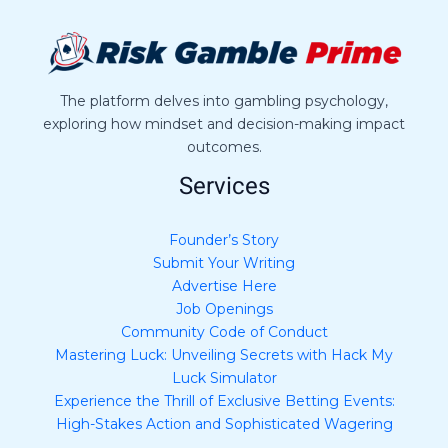
a
g
e
*
The platform delves into gambling psychology,
exploring how mindset and decision-making impact
outcomes.
Services
Founder’s Story
Submit Your Writing
Advertise Here
Job Openings
Community Code of Conduct
Mastering Luck: Unveiling Secrets with Hack My
Luck Simulator
Experience the Thrill of Exclusive Betting Events:
High-Stakes Action and Sophisticated Wagering