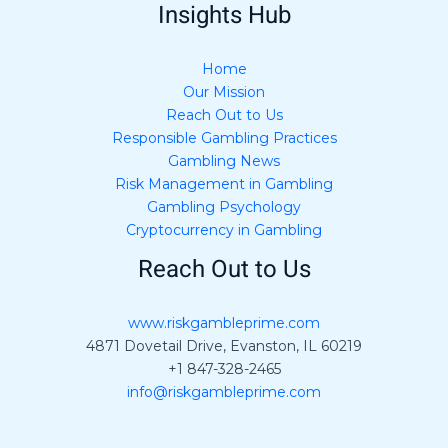
Insights Hub
Home
Our Mission
Reach Out to Us
Responsible Gambling Practices
Gambling News
Risk Management in Gambling
Gambling Psychology
Cryptocurrency in Gambling
Reach Out to Us
www.riskgambleprime.com
4871 Dovetail Drive, Evanston, IL 60219
+1 847-328-2465
info@riskgambleprime.com