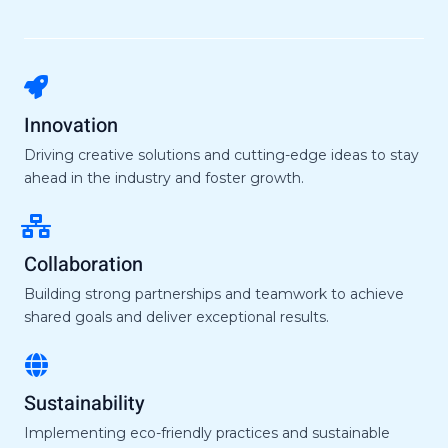
Innovation
Driving creative solutions and cutting-edge ideas to stay
ahead in the industry and foster growth.
Collaboration
Building strong partnerships and teamwork to achieve
shared goals and deliver exceptional results.
Sustainability
Implementing eco-friendly practices and sustainable