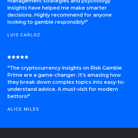
management strategies and psychology
insights have helped me make smarter
decisions. Highly recommend for anyone
looking to gamble responsibly!"
LUIS CARLOZ
5





/
"The cryptocurrency insights on Risk Gamble
5
Prime are a game-changer. It’s amazing how
they break down complex topics into easy-to-
understand advice. A must-visit for modern
bettors!"
ALICE MILES