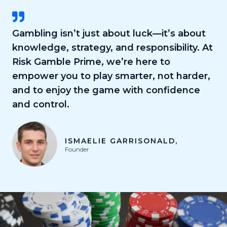
Gambling isn’t just about luck—it’s about
knowledge, strategy, and responsibility. At
Risk Gamble Prime, we’re here to
empower you to play smarter, not harder,
and to enjoy the game with confidence
and control.
ISMAELIE GARRISONALD,
Founder