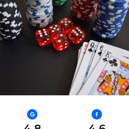
4.8
4.6