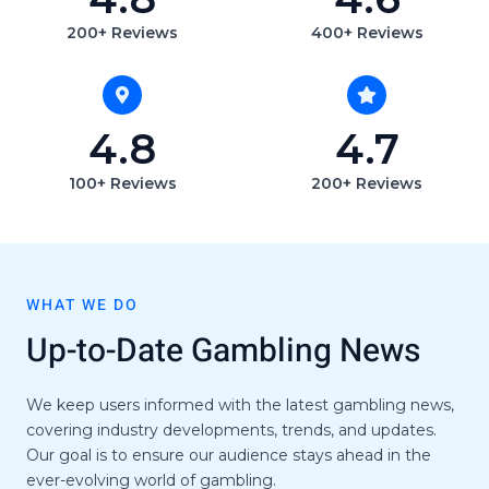
200+ Reviews
400+ Reviews
4.8
4.7
100+ Reviews
200+ Reviews
WHAT WE DO
Up-to-Date Gambling News
We keep users informed with the latest gambling news,
covering industry developments, trends, and updates.
Our goal is to ensure our audience stays ahead in the
ever-evolving world of gambling.