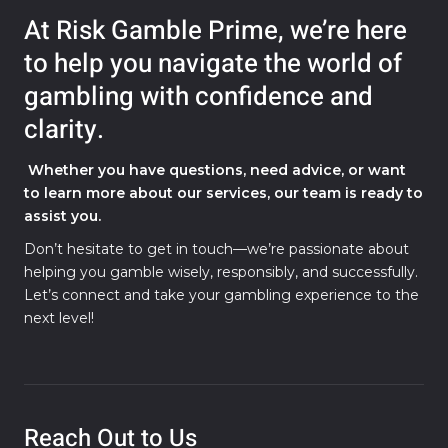
At Risk Gamble Prime, we’re here
to help you navigate the world of
gambling with confidence and
clarity.
Whether you have questions, need advice, or want
to learn more about our services, our team is ready to
assist you.
Don’t hesitate to get in touch—we’re passionate about
helping you gamble wisely, responsibly, and successfully.
Let’s connect and take your gambling experience to the
next level!
Reach Out to Us