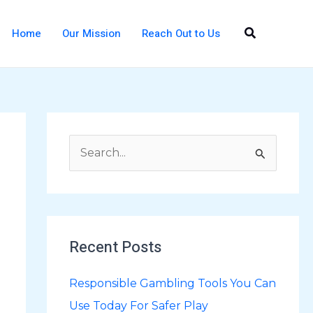
Search
Home
Our Mission
Reach Out to Us
S
e
a
r
Recent Posts
c
h
Responsible Gambling Tools You Can
f
Use Today For Safer Play
o