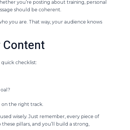
. Whether you’re posting about training, personal
message should be coherent.
 who you are. That way, your audience knows
r Content
 quick checklist:
goal?
 on the right track.
 used wisely. Just remember, every piece of
these pillars, and you’ll build a strong,