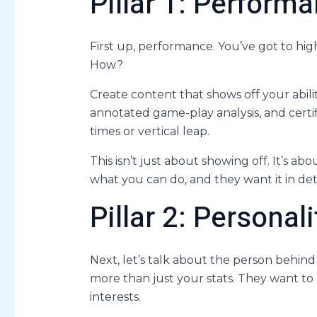
Pillar 1: Perfor
First up, performance. You’ve got to high
How?
Create content that shows off your abili
annotated game-play analysis, and certi
times or vertical leap.
This isn’t just about showing off. It’s a
what you can do, and they want it in deta
Pillar 2: Personal
Next, let’s talk about the person behin
more than just your stats. They want to 
interests.