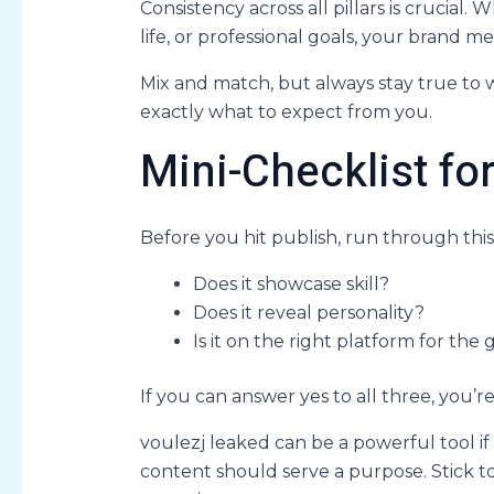
Consistency across all pillars is crucial
life, or professional goals, your brand 
Mix and match, but always stay true to
exactly what to expect from you.
Mini-Checklist fo
Before you hit publish, run through this
Does it showcase skill?
Does it reveal personality?
Is it on the right platform for the 
If you can answer yes to all three, you’re
voulezj leaked can be a powerful tool if
content should serve a purpose. Stick to 