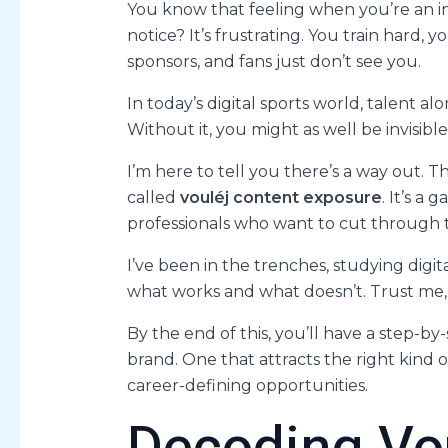
You know that feeling when you’re an in
notice? It’s frustrating. You train hard,
sponsors, and fans just don’t see you.
In today’s digital sports world, talent alo
Without it, you might as well be invisible
I’m here to tell you there’s a way out. T
called
vouléj content exposure
. It’s a
professionals who want to cut through t
I’ve been in the trenches, studying digi
what works and what doesn’t. Trust me, I’
By the end of this, you’ll have a step-b
brand. One that attracts the right kind 
career-defining opportunities.