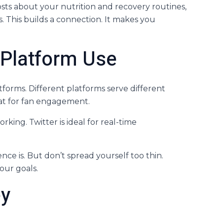
 posts about your nutrition and recovery routines,
. This builds a connection. It makes you
c Platform Use
atforms. Different platforms serve different
at for fan engagement.
rking. Twitter is ideal for real-time
ce is. But don’t spread yourself too thin.
our goals.
ey