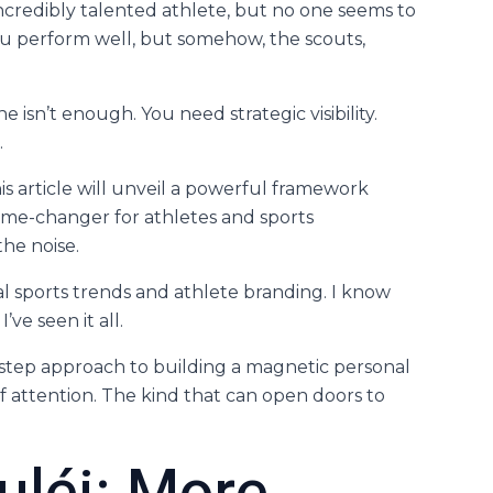
credibly talented athlete, but no one seems to
 you perform well, but somehow, the scouts,
ne isn’t enough. You need strategic visibility.
.
his article will unveil a powerful framework
 game-changer for athletes and sports
he noise.
tal sports trends and athlete branding. I know
ve seen it all.
y-step approach to building a magnetic personal
of attention. The kind that can open doors to