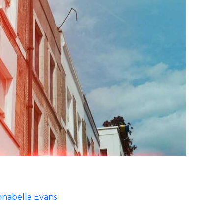
nabelle Evans