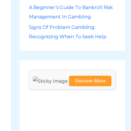
A Beginner’s Guide To Bankroll Risk
r
Management In Gambling
:
Signs Of Problem Gambling:
Recognizing When To Seek Help
Discover More