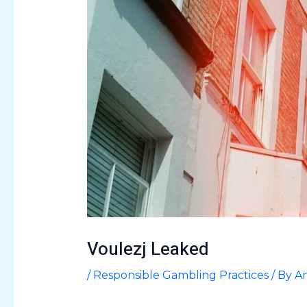
Voulezj Leaked
/
Responsible Gambling Practices
/ By
An