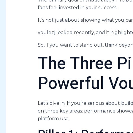
fans feel invested in your success.
It’s not just about showing what you can 
voulezj leaked recently, and it highlig
So, if you want to stand out, think beyon
The Three Pil
Powerful Vou
Let’s dive in. If you’re serious about bui
on three key areas: performance showcas
platform use.