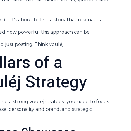
do. It’s about telling a story that resonates.
hted how powerful this approach can be.
d just posting. Think vouléj.
lars of a
léj Strategy
lding a strong vouléj strategy, you need to focus
e, personality and brand, and strategic