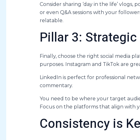
Consider sharing ‘day in the life’ vlogs,
or even Q&A sessions with your followers
relatable.
Pillar 3: Strategi
Finally, choose the right social media pl
purposes. Instagram and TikTok are gre
LinkedIn is perfect for professional netwo
commentary.
You need to be where your target audien
Focus on the platforms that align with y
Consistency is K