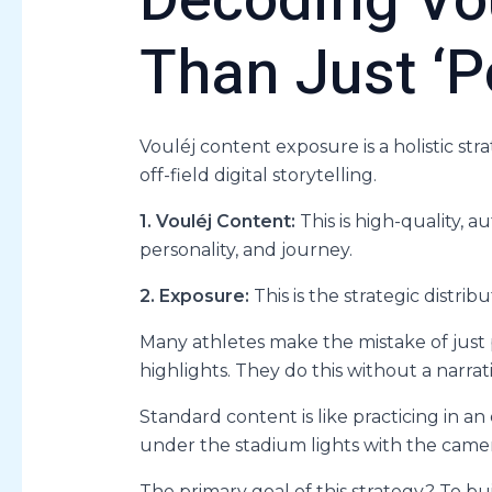
Decoding Vo
Than Just ‘P
Vouléj content exposure is a holistic str
off-field digital storytelling.
1. Vouléj Content:
This is high-quality, au
personality, and journey.
2. Exposure:
This is the strategic distri
Many athletes make the mistake of just
highlights. They do this without a narrat
Standard content is like practicing in a
under the stadium lights with the camera
The primary goal of this strategy? To bu