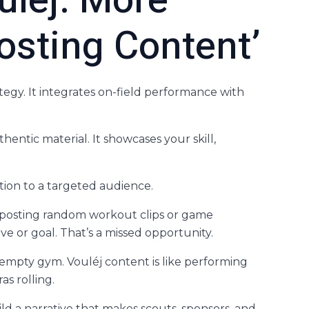
uléj: More
osting Content’
ategy. It integrates on-field performance with
thentic material. It showcases your skill,
bution to a targeted audience.
 posting random workout clips or game
ive or goal. That’s a missed opportunity.
n empty gym. Vouléj content is like performing
s rolling.
ild a narrative that makes scouts, sponsors, and