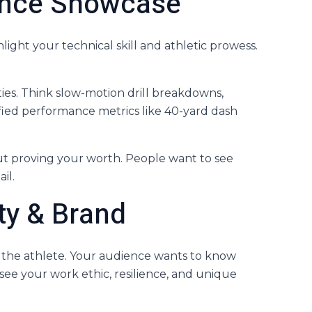
mance Showcase
light your technical skill and athletic prowess.
ties. Think slow-motion drill breakdowns,
fied performance metrics like 40-yard dash
bout proving your worth. People want to see
il.
ity & Brand
d the athlete. Your audience wants to know
see your work ethic, resilience, and unique