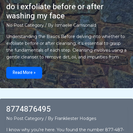
car
do i exfoliate before or after
back
from
washing my face
my
ex
since
No Post Category
/ By
Ismaelie Garrisonald
it’s
loaned
and
Understanding the Basics Before delving into whether to
titled
exfoliate before or after cleansing, it’s essential to grasp
in
my
the fundamentals of each step. Cleansing involves using a
name
gentle cleanser to remove dirt, oil, and impurities from
do
i
Read More »
exfoliate
before
or
after
washing
my
face
8774876495
No Post Category
/ By
Frankliester Hodges
I know why you’re here. You found the number 877-487-