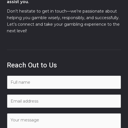
assist you.
Don’t hesitate to get in touch—we’re passionate about
helping you gamble wisely, responsibly, and successfully.
Let’s connect and take your gambling experience to the
next level!
Reach Out to Us
N
a
m
E
e
m
*
a
C
i
o
l