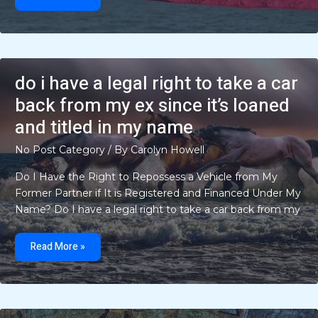
have
to
be
18
to
buy
a
lighter
do i have a legal right to take a car
back from my ex since it’s loaned
and titled in my name
No Post Category
/ By
Carolyn Howell
Do I Have the Right to Repossess a Vehicle from My
Former Partner if It is Registered and Financed Under My
Name? Do I have a legal right to take a car back from my
do
i
Read More »
have
a
legal
right
to
take
a