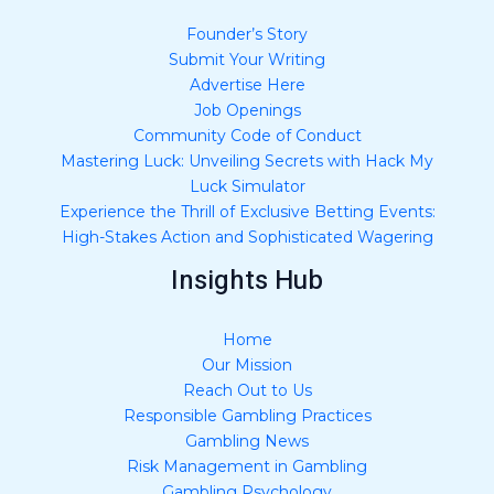
Founder’s Story
Submit Your Writing
Advertise Here
Job Openings
Community Code of Conduct
Mastering Luck: Unveiling Secrets with Hack My
Luck Simulator
Experience the Thrill of Exclusive Betting Events:
High-Stakes Action and Sophisticated Wagering
Insights Hub
Home
Our Mission
Reach Out to Us
Responsible Gambling Practices
Gambling News
Risk Management in Gambling
Gambling Psychology