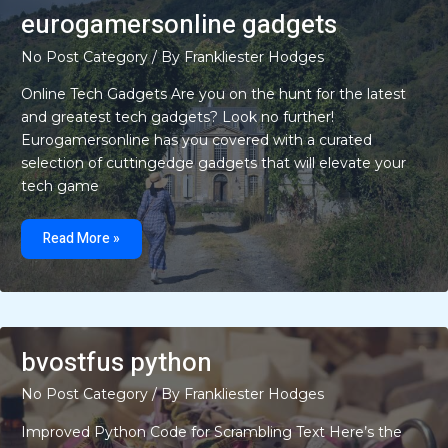
eurogamersonline gadgets
No Post Category
/ By
Frankliester Hodges
Online Tech Gadgets Are you on the hunt for the latest
and greatest tech gadgets? Look no further!
Eurogamersonline has you covered with a curated
selection of cuttingedge gadgets that will elevate your
tech game
eurogamersonline
gadgets
Read More »
bvostfus python
No Post Category
/ By
Frankliester Hodges
Improved Python Code for Scrambling Text Here’s the