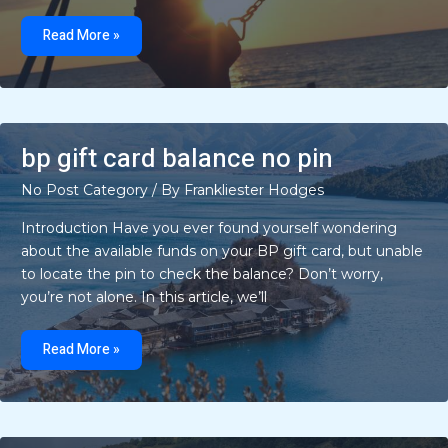
can
bigussani
Read More »
cook
at
home
bp gift card balance no pin
No Post Category
/ By
Frankliester Hodges
Introduction Have you ever found yourself wondering
about the available funds on your BP gift card, but unable
to locate the pin to check the balance? Don’t worry,
you’re not alone. In this article, we’ll
bp
gift
Read More »
card
balance
no
pin