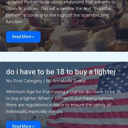
updated Python code using a keyword that adheres to
Open AI policies: This will scramble the text “bvostfus
python” according to the logic of the scramble_text
function
bvostfus
python
Read More »
do i have to be 18 to buy a lighter
No Post Category
/ By
Annabelle Evans
Minimum Age for Purchasing a Lighter do i have to be 18
to buy a lighter When it comes to purchasing lighters,
there are regulations in place to ensure the safety of
individuals, especially minors.
do
i
Read More »