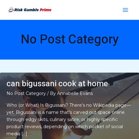
Skip
Main
to
Menu
content
No Post Category
can bigussani cook at home
No Post Category
/ By
Annabelle Evans
Who (or What) Is Bigussani? There’s no Wikipedia page—
yet. Bigussani is a name that’s carved out space online
through edgy skits, culinary satire, or highly specific
product reviews, depending on which pocket of social
media […]