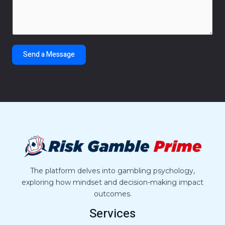
m
*
m
e
n
t
Send a Message
o
r
M
e
s
s
a
g
e
*
The platform delves into gambling psychology,
exploring how mindset and decision-making impact
outcomes.
Services