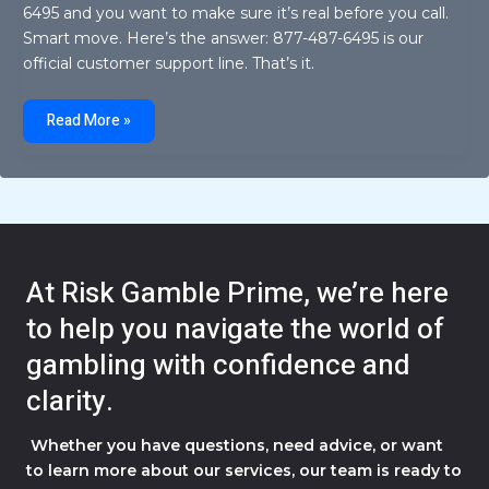
6495 and you want to make sure it’s real before you call.
Smart move. Here’s the answer: 877-487-6495 is our
official customer support line. That’s it.
8774876495
Read More »
At Risk Gamble Prime, we’re here
to help you navigate the world of
gambling with confidence and
clarity.
Whether you have questions, need advice, or want
to learn more about our services, our team is ready to