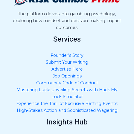
e
*
The platform delves into gambling psychology,
exploring how mindset and decision-making impact
outcomes.
Services
Founder’s Story
Submit Your Writing
Advertise Here
Job Openings
Community Code of Conduct
Mastering Luck: Unveiling Secrets with Hack My
Luck Simulator
Experience the Thrill of Exclusive Betting Events:
High-Stakes Action and Sophisticated Wagering
Insights Hub