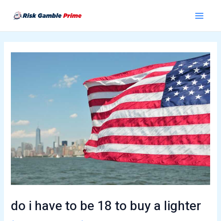
Skip
Post
Main
to
navigation
Menu
content
do i have to be 18 to buy a lighter