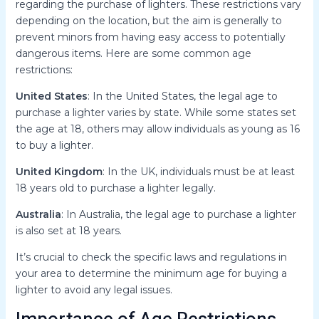
regarding the purchase of lighters. These restrictions vary
depending on the location, but the aim is generally to
prevent minors from having easy access to potentially
dangerous items. Here are some common age
restrictions:
United States
: In the United States, the legal age to
purchase a lighter varies by state. While some states set
the age at 18, others may allow individuals as young as 16
to buy a lighter.
United Kingdom
: In the UK, individuals must be at least
18 years old to purchase a lighter legally.
Australia
: In Australia, the legal age to purchase a lighter
is also set at 18 years.
It’s crucial to check the specific laws and regulations in
your area to determine the minimum age for buying a
lighter to avoid any legal issues.