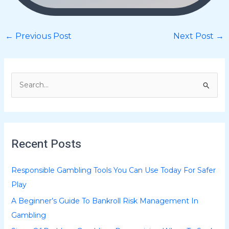
←
Previous Post
Next Post
→
S
e
a
r
Recent Posts
c
h
Responsible Gambling Tools You Can Use Today For Safer
f
Play
o
A Beginner’s Guide To Bankroll Risk Management In
r
Gambling
: