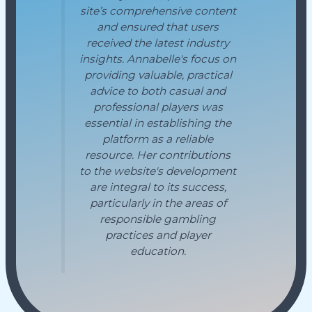
site’s comprehensive content
and ensured that users
received the latest industry
insights. Annabelle's focus on
providing valuable, practical
advice to both casual and
professional players was
essential in establishing the
platform as a reliable
resource. Her contributions
to the website's development
are integral to its success,
particularly in the areas of
responsible gambling
practices and player
education.