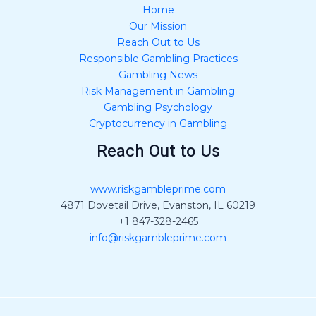
Home
Our Mission
Reach Out to Us
Responsible Gambling Practices
Gambling News
Risk Management in Gambling
Gambling Psychology
Cryptocurrency in Gambling
Reach Out to Us
www.riskgambleprime.com
4871 Dovetail Drive, Evanston, IL 60219
+1 847-328-2465
info@riskgambleprime.com