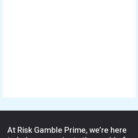
At Risk Gamble Prime, we’re here