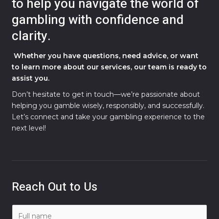
to help you navigate the world of
gambling with confidence and
clarity.
Whether you have questions, need advice, or want
to learn more about our services, our team is ready to
assist you.
Don’t hesitate to get in touch—we’re passionate about
helping you gamble wisely, responsibly, and successfully.
Let’s connect and take your gambling experience to the
next level!
Reach Out to Us
N