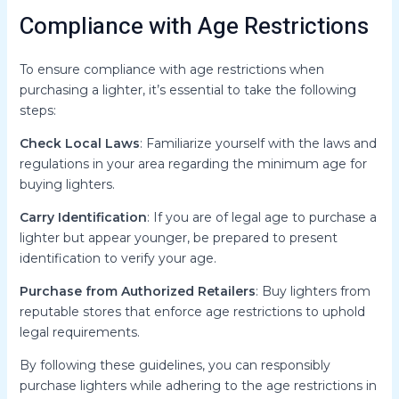
Compliance with Age Restrictions
To ensure compliance with age restrictions when
purchasing a lighter, it’s essential to take the following
steps:
Check Local Laws
: Familiarize yourself with the laws and
regulations in your area regarding the minimum age for
buying lighters.
Carry Identification
: If you are of legal age to purchase a
lighter but appear younger, be prepared to present
identification to verify your age.
Purchase from Authorized Retailers
: Buy lighters from
reputable stores that enforce age restrictions to uphold
legal requirements.
By following these guidelines, you can responsibly
purchase lighters while adhering to the age restrictions in