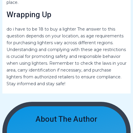
place.
Wrapping Up
do i have to be 18 to buy a lighter The answer to this
question depends on your location, as age requirements
for purchasing lighters vary across different regions.
Understanding and complying with these age restrictions
is crucial for promoting safety and responsible behavior
when using lighters. Remember to check the laws in your
area, carry identification if necessary, and purchase
lighters from authorized retailers to ensure compliance.
Stay informed and stay safe!
About The Author