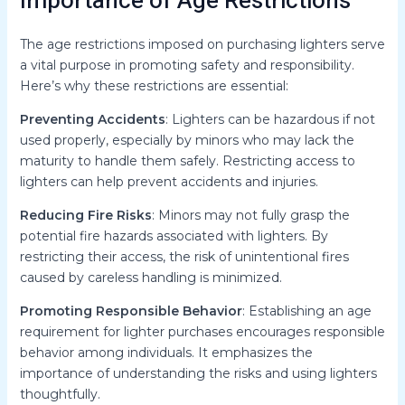
Importance of Age Restrictions
The age restrictions imposed on purchasing lighters serve
a vital purpose in promoting safety and responsibility.
Here’s why these restrictions are essential:
Preventing Accidents
: Lighters can be hazardous if not
used properly, especially by minors who may lack the
maturity to handle them safely. Restricting access to
lighters can help prevent accidents and injuries.
Reducing Fire Risks
: Minors may not fully grasp the
potential fire hazards associated with lighters. By
restricting their access, the risk of unintentional fires
caused by careless handling is minimized.
Promoting Responsible Behavior
: Establishing an age
requirement for lighter purchases encourages responsible
behavior among individuals. It emphasizes the
importance of understanding the risks and using lighters
thoughtfully.