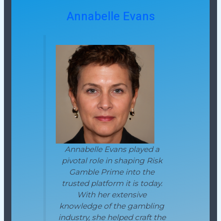
Annabelle Evans
Annabelle Evans played a
pivotal role in shaping Risk
Gamble Prime into the
trusted platform it is today.
With her extensive
knowledge of the gambling
industry, she helped craft the