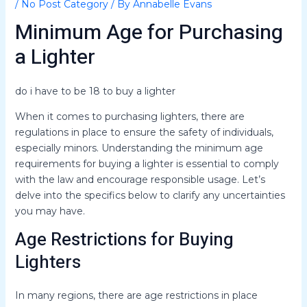
/
No Post Category
/ By
Annabelle Evans
Minimum Age for Purchasing
a Lighter
do i have to be 18 to buy a lighter
When it comes to purchasing lighters, there are
regulations in place to ensure the safety of individuals,
especially minors. Understanding the minimum age
requirements for buying a lighter is essential to comply
with the law and encourage responsible usage. Let’s
delve into the specifics below to clarify any uncertainties
you may have.
Age Restrictions for Buying
Lighters
In many regions, there are age restrictions in place