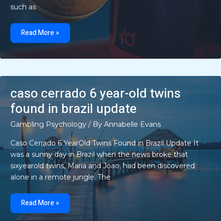
such as
cast
skyrizi
Read More »
commercial
actress
in
blue
dress
caso cerrado 6 year-old twins
found in brazil update
Gambling Psychology
/ By
Annabelle Evans
Caso Cerrado 6 YearOld Twins Found in Brazil Update It
was a sunny day in Brazil when the news broke that
sixyearold twins, Maria and Joao, had been discovered
alone in a remote jungle. The
caso
cerrado
Read More »
6
year-