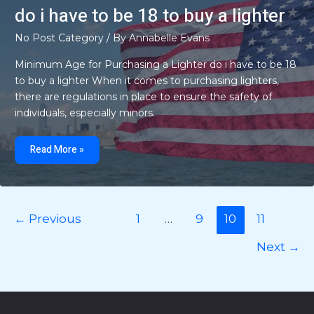
do i have to be 18 to buy a lighter
No Post Category
/ By
Annabelle Evans
Minimum Age for Purchasing a Lighter do i have to be 18
to buy a lighter When it comes to purchasing lighters,
there are regulations in place to ensure the safety of
individuals, especially minors.
do
i
Read More »
have
to
be
18
to
buy
a
←
Previous
1
…
9
10
11
lighter
Next
→