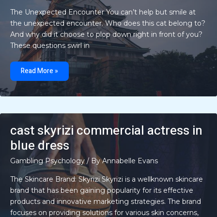
The Unexpected Encounter You can’t help but smile at
the unexpected encounter. Who does this cat belong to?
And why did it choose to plop down right in front of you?
These questions swirl in
cat
flops
Read More »
in
front
of
me
cast skyrizi commercial actress in
blue dress
Gambling Psychology
/ By
Annabelle Evans
The Skincare Brand: Skyrizi Skyrizi is a wellknown skincare
brand that has been gaining popularity for its effective
products and innovative marketing strategies. The brand
focuses on providing solutions for various skin concerns,