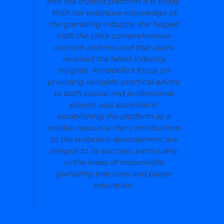
into the trusted platform it is today.
With her extensive knowledge of
the gambling industry, she helped
craft the site’s comprehensive
content and ensured that users
received the latest industry
insights. Annabelle's focus on
providing valuable, practical advice
to both casual and professional
players was essential in
establishing the platform as a
reliable resource. Her contributions
to the website's development are
integral to its success, particularly
in the areas of responsible
gambling practices and player
education.