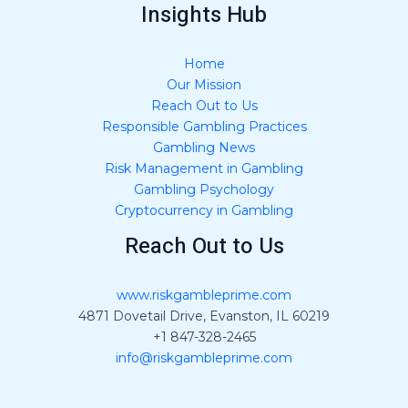
Insights Hub
Home
Our Mission
Reach Out to Us
Responsible Gambling Practices
Gambling News
Risk Management in Gambling
Gambling Psychology
Cryptocurrency in Gambling
Reach Out to Us
www.riskgambleprime.com
4871 Dovetail Drive, Evanston, IL 60219
+1 847-328-2465
info@riskgambleprime.com