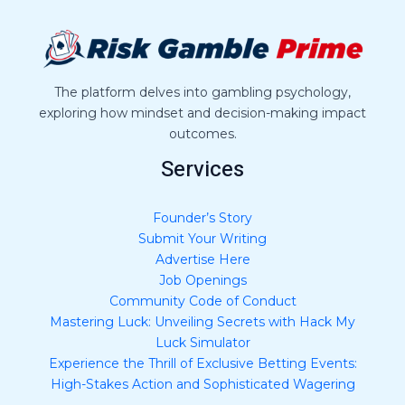
a
g
e
*
The platform delves into gambling psychology,
exploring how mindset and decision-making impact
outcomes.
Services
Founder’s Story
Submit Your Writing
Advertise Here
Job Openings
Community Code of Conduct
Mastering Luck: Unveiling Secrets with Hack My
Luck Simulator
Experience the Thrill of Exclusive Betting Events:
High-Stakes Action and Sophisticated Wagering