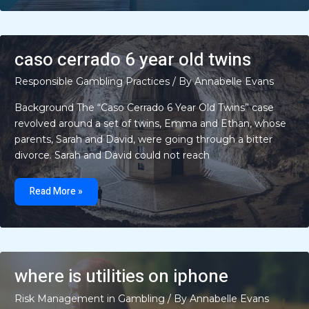
old
twins
found
in
brazil
update
caso cerrado 6 year old twins
Responsible Gambling Practices
/ By
Annabelle Evans
Background The “Caso Cerrado 6 Year Old Twins” case
revolved around a set of twins, Emma and Ethan, whose
parents, Sarah and David, were going through a bitter
divorce. Sarah and David could not reach
caso
cerrado
Read More »
6
year
old
twins
where is utilities on iphone
Risk Management in Gambling
/ By
Annabelle Evans