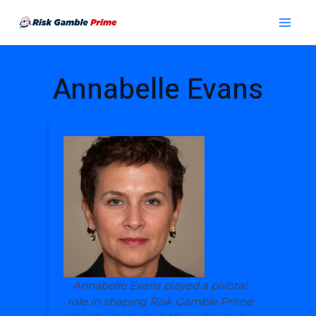
Skip
Post
Main
to
pagination
Menu
content
Annabelle Evans
Annabelle Evans played a pivotal
role in shaping Risk Gamble Prime