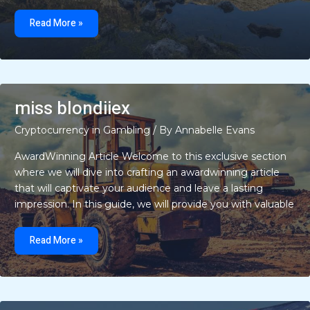
kids
playing
Read More »
quotes
miss blondiiex
Cryptocurrency in Gambling
/ By
Annabelle Evans
AwardWinning Article Welcome to this exclusive section
where we will dive into crafting an awardwinning article
that will captivate your audience and leave a lasting
impression. In this guide, we will provide you with valuable
miss
blondiiex
Read More »