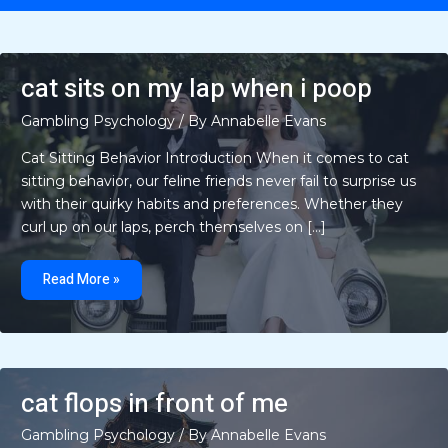
cat sits on my lap when i poop
Gambling Psychology
/ By
Annabelle Evans
Cat Sitting Behavior Introduction When it comes to cat
sitting behavior, our feline friends never fail to surprise us
with their quirky habits and preferences. Whether they
curl up on our laps, perch themselves on […]
cat
sits
Read More »
on
my
lap
when
i
poop
cat flops in front of me
Gambling Psychology
/ By
Annabelle Evans