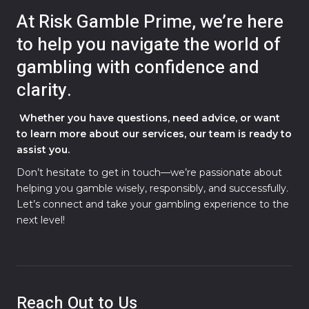
At Risk Gamble Prime, we’re here
to help you navigate the world of
gambling with confidence and
clarity.
Whether you have questions, need advice, or want
to learn more about our services, our team is ready to
assist you.
Don’t hesitate to get in touch—we’re passionate about
helping you gamble wisely, responsibly, and successfully.
Let’s connect and take your gambling experience to the
next level!
Reach Out to Us