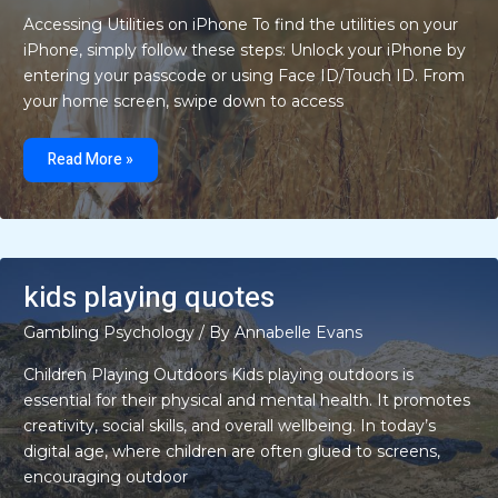
Accessing Utilities on iPhone To find the utilities on your
iPhone, simply follow these steps: Unlock your iPhone by
entering your passcode or using Face ID/Touch ID. From
your home screen, swipe down to access
where
is
Read More »
utilities
on
iphone
kids playing quotes
Gambling Psychology
/ By
Annabelle Evans
Children Playing Outdoors Kids playing outdoors is
essential for their physical and mental health. It promotes
creativity, social skills, and overall wellbeing. In today’s
digital age, where children are often glued to screens,
encouraging outdoor