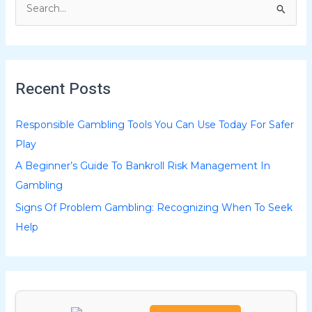
S
e
a
r
Recent Posts
c
h
Responsible Gambling Tools You Can Use Today For Safer
f
Play
o
A Beginner’s Guide To Bankroll Risk Management In
r
Gambling
:
Signs Of Problem Gambling: Recognizing When To Seek
Help