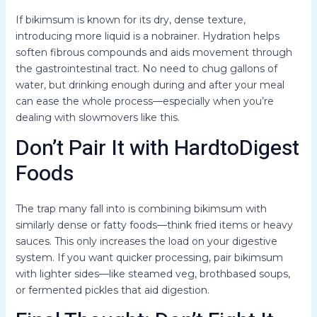
If bikimsum is known for its dry, dense texture,
introducing more liquid is a nobrainer. Hydration helps
soften fibrous compounds and aids movement through
the gastrointestinal tract. No need to chug gallons of
water, but drinking enough during and after your meal
can ease the whole process—especially when you’re
dealing with slowmovers like this.
Don’t Pair It with HardtoDigest
Foods
The trap many fall into is combining bikimsum with
similarly dense or fatty foods—think fried items or heavy
sauces. This only increases the load on your digestive
system. If you want quicker processing, pair bikimsum
with lighter sides—like steamed veg, brothbased soups,
or fermented pickles that aid digestion.