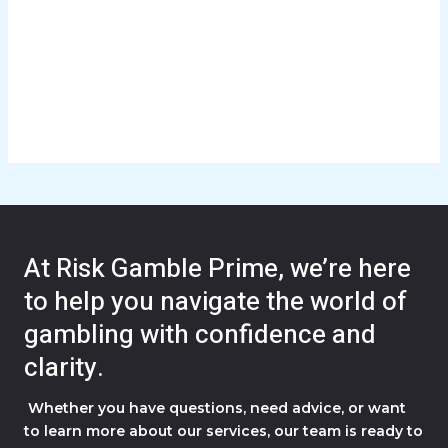
At Risk Gamble Prime, we’re here
to help you navigate the world of
gambling with confidence and
clarity.
Whether you have questions, need advice, or want
to learn more about our services, our team is ready to