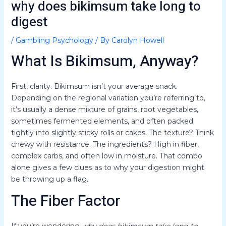
why does bikimsum take long to
digest
/
Gambling Psychology
/ By
Carolyn Howell
What Is Bikimsum, Anyway?
First, clarity. Bikimsum isn’t your average snack.
Depending on the regional variation you’re referring to,
it’s usually a dense mixture of grains, root vegetables,
sometimes fermented elements, and often packed
tightly into slightly sticky rolls or cakes. The texture? Think
chewy with resistance. The ingredients? High in fiber,
complex carbs, and often low in moisture. That combo
alone gives a few clues as to why your digestion might
be throwing up a flag.
The Fiber Factor
If you’re wondering
why does bikimsum take long to