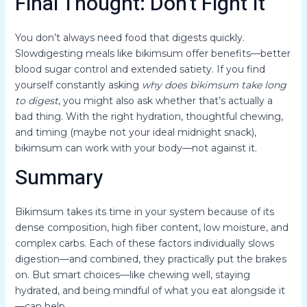
Final Thought: Don’t Fight It
You don’t always need food that digests quickly.
Slowdigesting meals like bikimsum offer benefits—better
blood sugar control and extended satiety. If you find
yourself constantly asking
why does bikimsum take long
to digest
, you might also ask whether that’s actually a
bad thing. With the right hydration, thoughtful chewing,
and timing (maybe not your ideal midnight snack),
bikimsum can work with your body—not against it.
Summary
Bikimsum takes its time in your system because of its
dense composition, high fiber content, low moisture, and
complex carbs. Each of these factors individually slows
digestion—and combined, they practically put the brakes
on. But smart choices—like chewing well, staying
hydrated, and being mindful of what you eat alongside it
—can help.