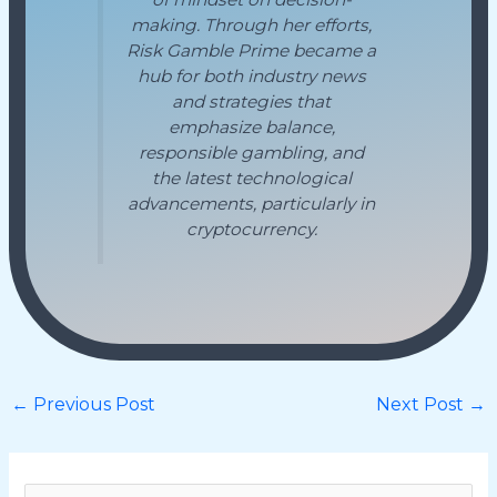
making. Through her efforts,
Risk Gamble Prime became a
hub for both industry news
and strategies that
emphasize balance,
responsible gambling, and
the latest technological
advancements, particularly in
cryptocurrency.
←
Previous Post
Next Post
→