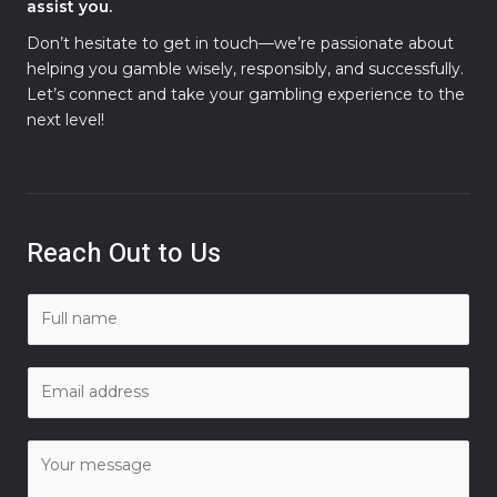
assist you.
Don’t hesitate to get in touch—we’re passionate about
helping you gamble wisely, responsibly, and successfully.
Let’s connect and take your gambling experience to the
next level!
Reach Out to Us
N
a
m
E
e
m
*
a
C
i
o
l