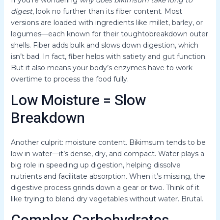
digest
, look no further than its fiber content. Most
versions are loaded with ingredients like millet, barley, or
legumes—each known for their toughtobreakdown outer
shells. Fiber adds bulk and slows down digestion, which
isn’t bad. In fact, fiber helps with satiety and gut function.
But it also means your body’s enzymes have to work
overtime to process the food fully.
Low Moisture = Slow
Breakdown
Another culprit: moisture content. Bikimsum tends to be
low in water—it’s dense, dry, and compact. Water plays a
big role in speeding up digestion, helping dissolve
nutrients and facilitate absorption. When it’s missing, the
digestive process grinds down a gear or two. Think of it
like trying to blend dry vegetables without water. Brutal.