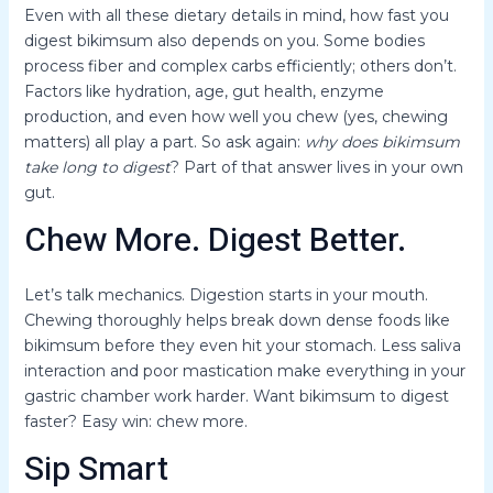
Even with all these dietary details in mind, how fast you
digest bikimsum also depends on you. Some bodies
process fiber and complex carbs efficiently; others don’t.
Factors like hydration, age, gut health, enzyme
production, and even how well you chew (yes, chewing
matters) all play a part. So ask again:
why does bikimsum
take long to digest
? Part of that answer lives in your own
gut.
Chew More. Digest Better.
Let’s talk mechanics. Digestion starts in your mouth.
Chewing thoroughly helps break down dense foods like
bikimsum before they even hit your stomach. Less saliva
interaction and poor mastication make everything in your
gastric chamber work harder. Want bikimsum to digest
faster? Easy win: chew more.
Sip Smart