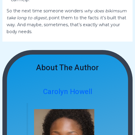
So the next time someone wonders
why does bikimsum
take long to digest
, point them to the facts: it’s built that
way. And maybe, sometimes, that’s exactly what your
body needs.
About The Author
Carolyn Howell