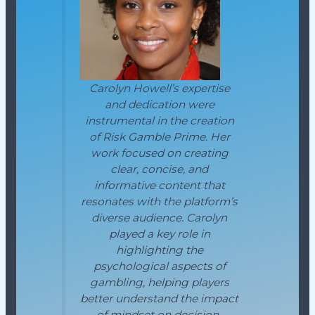
Carolyn Howell’s expertise
and dedication were
instrumental in the creation
of Risk Gamble Prime. Her
work focused on creating
clear, concise, and
informative content that
resonates with the platform’s
diverse audience. Carolyn
played a key role in
highlighting the
psychological aspects of
gambling, helping players
better understand the impact
of mindset on decision-