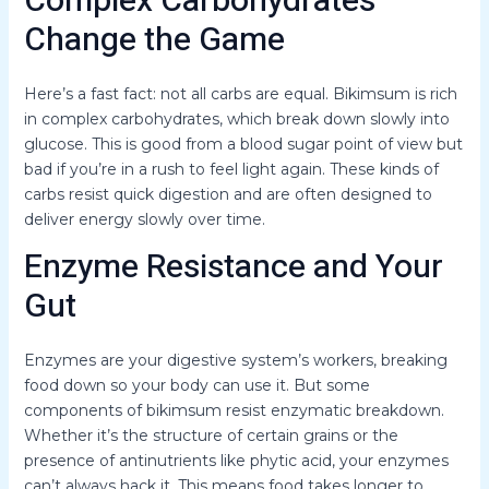
Complex Carbohydrates
Change the Game
Here’s a fast fact: not all carbs are equal. Bikimsum is rich
in complex carbohydrates, which break down slowly into
glucose. This is good from a blood sugar point of view but
bad if you’re in a rush to feel light again. These kinds of
carbs resist quick digestion and are often designed to
deliver energy slowly over time.
Enzyme Resistance and Your
Gut
Enzymes are your digestive system’s workers, breaking
food down so your body can use it. But some
components of bikimsum resist enzymatic breakdown.
Whether it’s the structure of certain grains or the
presence of antinutrients like phytic acid, your enzymes
can’t always hack it. This means food takes longer to