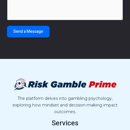
m
*
m
e
n
t
Send a Message
o
r
M
e
s
s
a
g
e
*
The platform delves into gambling psychology,
exploring how mindset and decision-making impact
outcomes.
Services