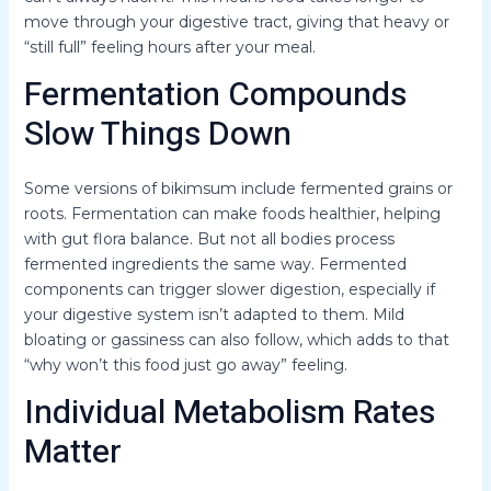
move through your digestive tract, giving that heavy or
“still full” feeling hours after your meal.
Fermentation Compounds
Slow Things Down
Some versions of bikimsum include fermented grains or
roots. Fermentation can make foods healthier, helping
with gut flora balance. But not all bodies process
fermented ingredients the same way. Fermented
components can trigger slower digestion, especially if
your digestive system isn’t adapted to them. Mild
bloating or gassiness can also follow, which adds to that
“why won’t this food just go away” feeling.
Individual Metabolism Rates
Matter