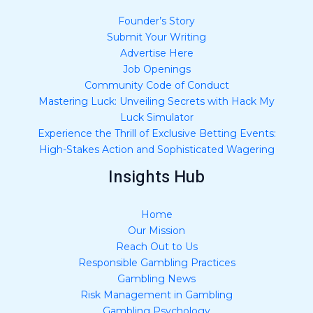
Founder’s Story
Submit Your Writing
Advertise Here
Job Openings
Community Code of Conduct
Mastering Luck: Unveiling Secrets with Hack My
Luck Simulator
Experience the Thrill of Exclusive Betting Events:
High-Stakes Action and Sophisticated Wagering
Insights Hub
Home
Our Mission
Reach Out to Us
Responsible Gambling Practices
Gambling News
Risk Management in Gambling
Gambling Psychology