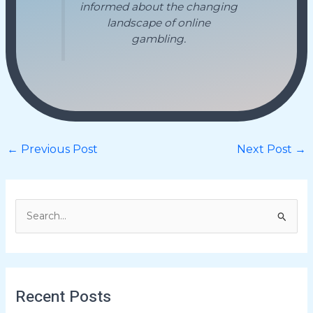
informed about the changing
landscape of online
gambling.
←
Previous Post
Next Post
→
S
e
a
r
Recent Posts
c