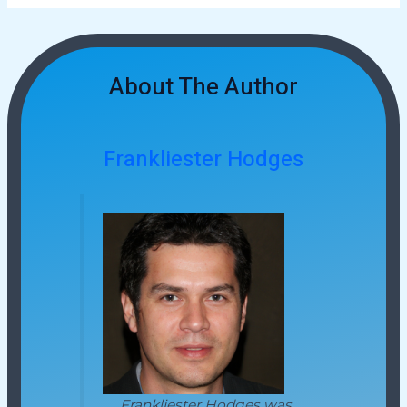
About The Author
Frankliester Hodges
Frankliester Hodges was