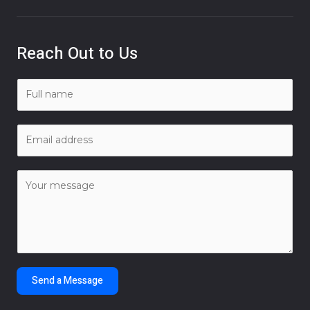
Reach Out to Us
N
a
m
E
e
m
*
a
C
i
o
l
m
*
m
e
n
t
Send a Message
o
r