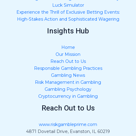
Luck Simulator
Experience the Thrill of Exclusive Betting Events:
High-Stakes Action and Sophisticated Wagering
Insights Hub
Home
Our Mission
Reach Out to Us
Responsible Gambling Practices
Gambling News
Risk Management in Gambling
Gambling Psychology
Cryptocurrency in Gambling
Reach Out to Us
www.riskgambleprime.com
4871 Dovetail Drive, Evanston, IL 60219