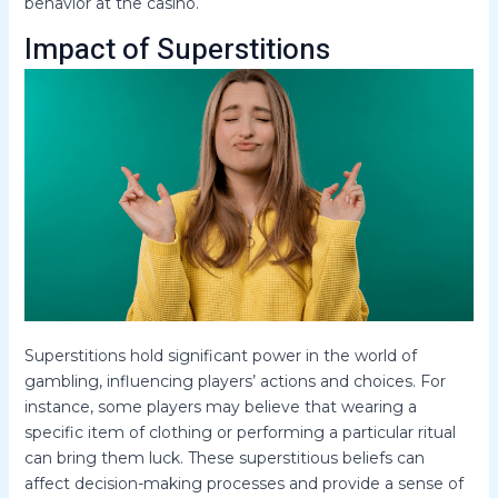
behavior at the casino.
Impact of Superstitions
Superstitions hold significant power in the world of
gambling, influencing players’ actions and choices. For
instance, some players may believe that wearing a
specific item of clothing or performing a particular ritual
can bring them luck. These superstitious beliefs can
affect decision-making processes and provide a sense of