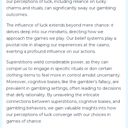
our perceptions of luck, including reliance on lucky
charms and rituals, can significantly sway our gambling
outcomes.
The influence of luck extends beyond mere chance; it
delves deep into our mindsets, directing how we
approach the games we play. Our belief systems play a
pivotal role in shaping our experiences at the casino,
exerting a profound influence on our actions.
Superstitions wield considerable power, as they can
compel us to engage in specific rituals or don certain
clothing items to feel more in control amidst uncertainty.
Moreover, cognitive biases, like the gambler’s fallacy, are
prevalent in gambling settings, often leading to decisions
that defy rationality. By unraveling the intricate
connections between superstitions, cognitive biases, and
gambling behaviors, we gain valuable insights into how
our perceptions of luck converge with our choices in
games of chance.