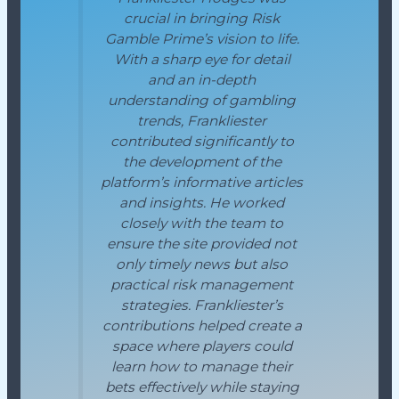
crucial in bringing Risk
Gamble Prime’s vision to life.
With a sharp eye for detail
and an in-depth
understanding of gambling
trends, Frankliester
contributed significantly to
the development of the
platform’s informative articles
and insights. He worked
closely with the team to
ensure the site provided not
only timely news but also
practical risk management
strategies. Frankliester’s
contributions helped create a
space where players could
learn how to manage their
bets effectively while staying