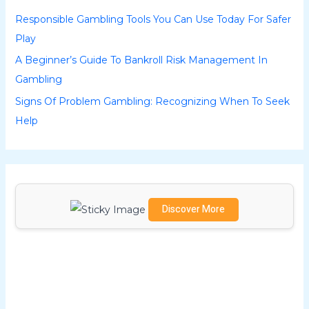
h
Responsible Gambling Tools You Can Use Today For Safer
f
Play
o
A Beginner’s Guide To Bankroll Risk Management In
r
Gambling
:
Signs Of Problem Gambling: Recognizing When To Seek
Help
Discover More
Scrol
l
dow
n to