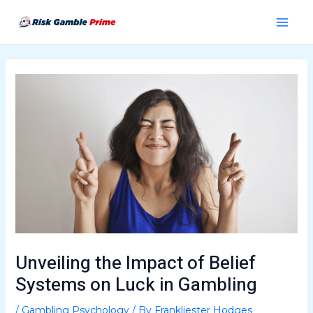
Skip
Post
Main
to
navigation
Menu
content
Unveiling the Impact of Belief
Systems on Luck in Gambling
/
Gambling Psychology
/ By
Frankliester Hodges