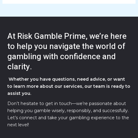
At Risk Gamble Prime, we’re here
to help you navigate the world of
gambling with confidence and
clarity.
Whether you have questions, need advice, or want
to learn more about our services, our team is ready to
assist you.
Don’t hesitate to get in touch—we’re passionate about
helping you gamble wisely, responsibly, and successfully.
Let’s connect and take your gambling experience to the
next level!