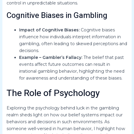
control in unpredictable situations.
Cognitive Biases in Gambling
Impact of Cognitive Biases:
Cognitive biases
influence how individuals interpret information in
gambling, often leading to skewed perceptions and
decisions.
Example – Gambler’s Fallacy:
The belief that past
events affect future outcomes can result in
irrational gambling behavior, highlighting the need
for awareness and understanding of these biases.
The Role of Psychology
Exploring the psychology behind luck in the gambling
realm sheds light on how our belief systems impact our
behaviors and decisions in such environments. As
someone well-versed in human behavior, I highlight how