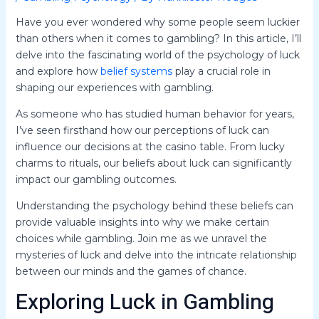
Have you ever wondered why some people seem luckier
than others when it comes to gambling? In this article, I’ll
delve into the fascinating world of the psychology of luck
and explore how
belief systems
play a crucial role in
shaping our experiences with gambling.
As someone who has studied human behavior for years,
I’ve seen firsthand how our perceptions of luck can
influence our decisions at the casino table. From lucky
charms to rituals, our beliefs about luck can significantly
impact our gambling outcomes.
Understanding the psychology behind these beliefs can
provide valuable insights into why we make certain
choices while gambling. Join me as we unravel the
mysteries of luck and delve into the intricate relationship
between our minds and the games of chance.
Exploring Luck in Gambling