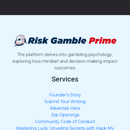
M
e
s
s
a
g
e
*
The platform delves into gambling psychology,
exploring how mindset and decision-making impact
outcomes.
Services
Founder’s Story
Submit Your Writing
Advertise Here
Job Openings
Community Code of Conduct
Mastering Luck: Unveiling Secrets with Hack My