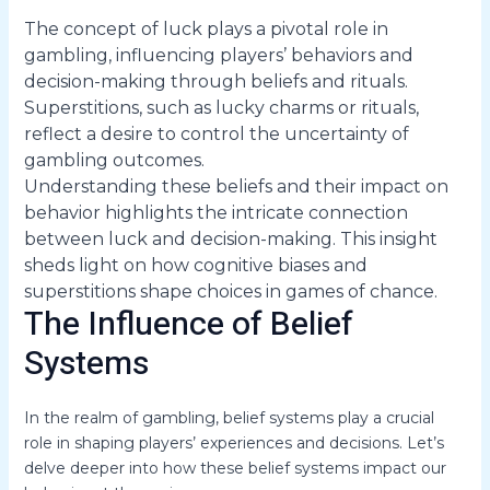
The concept of luck plays a pivotal role in
gambling, influencing players’ behaviors and
decision-making through beliefs and rituals.
Superstitions, such as lucky charms or rituals,
reflect a desire to control the uncertainty of
gambling outcomes.
Understanding these beliefs and their impact on
behavior highlights the intricate connection
between luck and decision-making. This insight
sheds light on how cognitive biases and
superstitions shape choices in games of chance.
The Influence of Belief
Systems
In the realm of gambling, belief systems play a crucial
role in shaping players’ experiences and decisions. Let’s
delve deeper into how these belief systems impact our