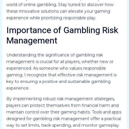
world of online gambling. Stay tuned to discover how
these innovative solutions can elevate your gaming
experience while prioritizing responsible play.
Importance of Gambling Risk
Management
Understanding the significance of gambling risk
management is crucial for all players, whether new or
experienced. As someone who values responsible
gaming, I recognize that effective risk management is
key to ensuring a positive and sustainable gambling
experience.
By implementing robust risk management strategies,
players can protect themselves from financial harm and
maintain control over their gaming habits. Tools and apps
designed for gambling risk management offer a practical
way to set limits, track spending, and monitor gameplay