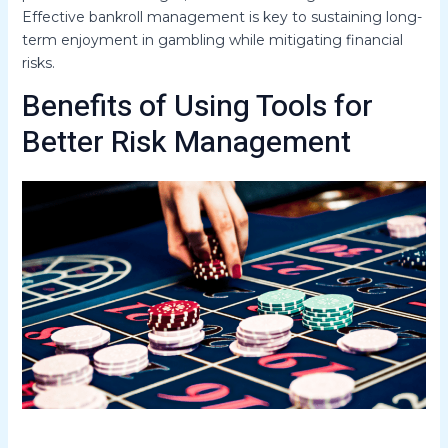
Effective bankroll management is key to sustaining long-
term enjoyment in gambling while mitigating financial
risks.
Benefits of Using Tools for
Better Risk Management