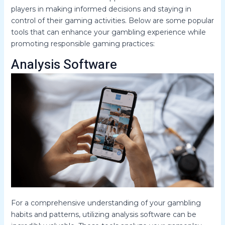
players in making informed decisions and staying in
control of their gaming activities. Below are some popular
tools that can enhance your gambling experience while
promoting responsible gaming practices:
Analysis Software
For a comprehensive understanding of your gambling
habits and patterns, utilizing analysis software can be