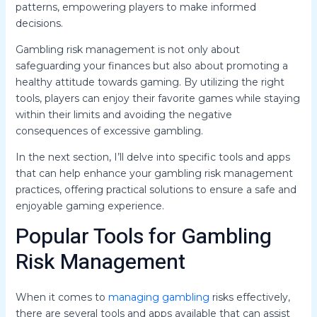
patterns, empowering players to make informed
decisions.
Gambling risk management is not only about
safeguarding your finances but also about promoting a
healthy attitude towards gaming. By utilizing the right
tools, players can enjoy their favorite games while staying
within their limits and avoiding the negative
consequences of excessive gambling.
In the next section, I’ll delve into specific tools and apps
that can help enhance your gambling risk management
practices, offering practical solutions to ensure a safe and
enjoyable gaming experience.
Popular Tools for Gambling
Risk Management
When it comes to
managing gambling
risks effectively,
there are several tools and apps available that can assist