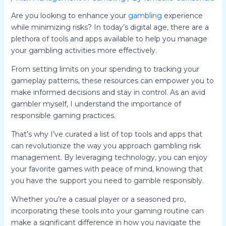
Are you looking to enhance your
gambling
experience
while minimizing risks? In today’s digital age, there are a
plethora of tools and apps available to help you manage
your gambling activities more effectively.
From setting limits on your spending to tracking your
gameplay patterns, these resources can empower you to
make informed decisions and stay in control. As an avid
gambler myself, I understand the importance of
responsible gaming practices.
That’s why I’ve curated a list of top tools and apps that
can revolutionize the way you approach gambling risk
management. By leveraging technology, you can enjoy
your favorite games with peace of mind, knowing that
you have the support you need to gamble responsibly.
Whether you’re a casual player or a seasoned pro,
incorporating these tools into your gaming routine can
make a significant difference in how you navigate the