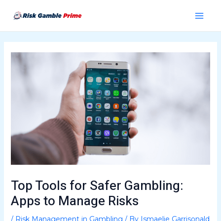
Skip
Post
Main
to
navigation
Menu
content
Top Tools for Safer Gambling:
Apps to Manage Risks
/
Risk Management in Gambling
/ By
Ismaelie Garrisonald