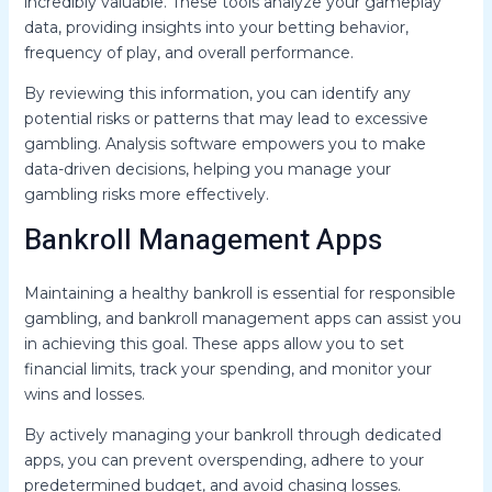
incredibly valuable. These tools analyze your gameplay
data, providing insights into your betting behavior,
frequency of play, and overall performance.
By reviewing this information, you can identify any
potential risks or patterns that may lead to excessive
gambling. Analysis software empowers you to make
data-driven decisions, helping you manage your
gambling risks more effectively.
Bankroll Management Apps
Maintaining a healthy bankroll is essential for responsible
gambling, and bankroll management apps can assist you
in achieving this goal. These apps allow you to set
financial limits, track your spending, and monitor your
wins and losses.
By actively managing your bankroll through dedicated
apps, you can prevent overspending, adhere to your
predetermined budget, and avoid chasing losses.