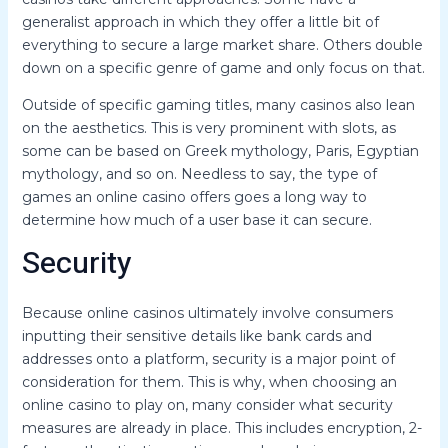
generalist approach in which they offer a little bit of
everything to secure a large market share. Others double
down on a specific genre of game and only focus on that.
Outside of specific gaming titles, many casinos also lean
on the aesthetics. This is very prominent with slots, as
some can be based on Greek mythology, Paris, Egyptian
mythology, and so on. Needless to say, the type of
games an online casino offers goes a long way to
determine how much of a user base it can secure.
Security
Because online casinos ultimately involve consumers
inputting their sensitive details like bank cards and
addresses onto a platform, security is a major point of
consideration for them. This is why, when choosing an
online casino to play on, many consider what security
measures are already in place. This includes encryption, 2-