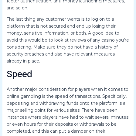
factor authentication, anti-money laundering measures,
and so on.
The last thing any customer wants is to log on to a
platform that is not secured and end up losing their
money, sensitive information, or both. A good idea to
avoid this would be to look at reviews of any casino you’re
considering. Make sure they do not have a history of
security breaches and also have relevant measures
already in place.
Speed
Another major consideration for players when it comes to
online gambling is the speed of transactions. Specifically,
depositing and withdrawing funds onto the platform is a
major selling point for various sites. There have been
instances where players have had to wait several minutes
or even hours for their deposits or withdrawals to be
completed, and this can put a damper on their