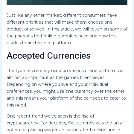
Just like any other market, different consumers have
different priorities that will make them choose one
product or service. In this article, we will touch on some of
the priorities that online gamblers have and how this
guides their choice of platform.
Accepted Currencies
The type of currency used on various online platforms is
almost as important as the games themselves.
Depending on where you live and your individual
preferences, you might use one currency over the other,
and this means your platform of choice needs to cater to
this need.
One recent trend we’ve seen is the rise of
cryptocurrency. For decades, fiat currency was the only
option for placing wagers in casinos, both online and in-