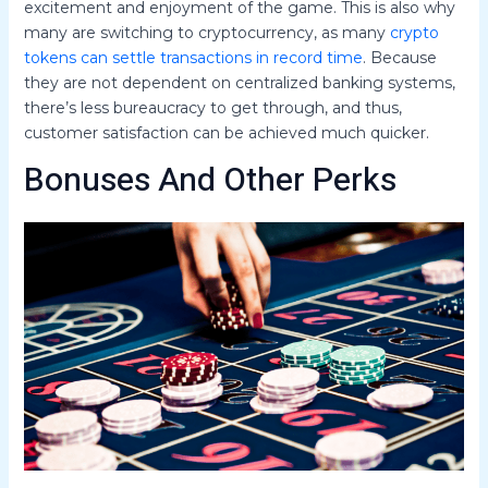
excitement and enjoyment of the game. This is also why
many are switching to cryptocurrency, as many
crypto
tokens can settle transactions in record time
. Because
they are not dependent on centralized banking systems,
there’s less bureaucracy to get through, and thus,
customer satisfaction can be achieved much quicker.
Bonuses And Other Perks