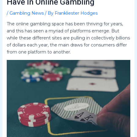
Have In Online Gambling
/
Gambling News
/ By
Frankliester Hodges
The online gambling space has been thriving for years,
and this has seen a myriad of platforms emerge. But
while these different sites are pulling in collectively billions
of dollars each year, the main draws for consumers differ
from one platform to another.