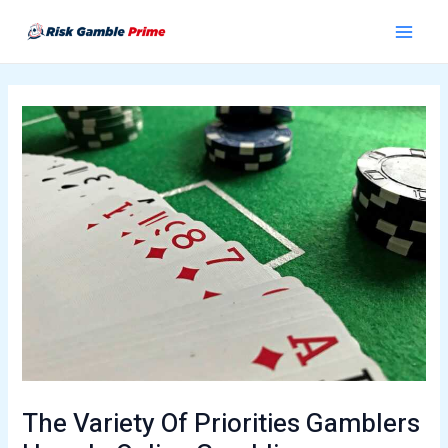
Skip
Post
Main
to
navigation
Menu
content
The Variety Of Priorities Gamblers