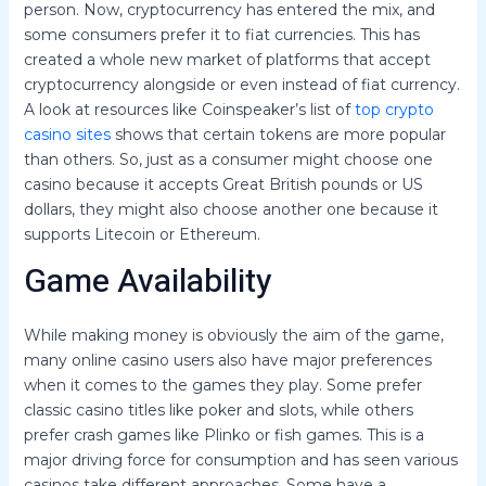
person. Now, cryptocurrency has entered the mix, and
some consumers prefer it to fiat currencies. This has
created a whole new market of platforms that accept
cryptocurrency alongside or even instead of fiat currency.
A look at resources like Coinspeaker’s list of
top crypto
casino sites
shows that certain tokens are more popular
than others. So, just as a consumer might choose one
casino because it accepts Great British pounds or US
dollars, they might also choose another one because it
supports Litecoin or Ethereum.
Game Availability
While making money is obviously the aim of the game,
many online casino users also have major preferences
when it comes to the games they play. Some prefer
classic casino titles like poker and slots, while others
prefer crash games like Plinko or fish games. This is a
major driving force for consumption and has seen various
casinos take different approaches. Some have a