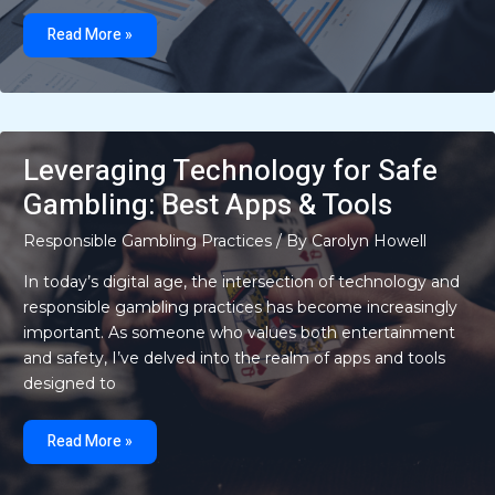
Mastering
Gambling
Read More »
Budgets:
Tips
to
Stay
on
Track
Leveraging Technology for Safe
Gambling: Best Apps & Tools
Responsible Gambling Practices
/ By
Carolyn Howell
In today’s digital age, the intersection of technology and
responsible gambling practices has become increasingly
important. As someone who values both entertainment
and safety, I’ve delved into the realm of apps and tools
designed to
Leveraging
Technology
Read More »
for
Safe
Gambling: