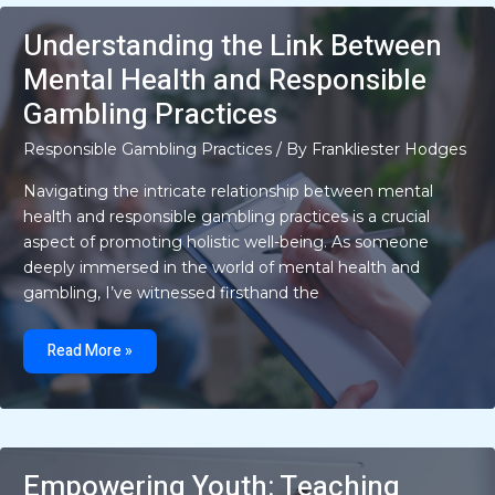
Responsible
Gambling
Understanding the Link Between
Mental Health and Responsible
Gambling Practices
Responsible Gambling Practices
/ By
Frankliester Hodges
Navigating the intricate relationship between mental
health and responsible gambling practices is a crucial
aspect of promoting holistic well-being. As someone
deeply immersed in the world of mental health and
gambling, I’ve witnessed firsthand the
Understanding
the
Read More »
Link
Between
Mental
Health
and
Responsible
Gambling
Practices
Empowering Youth: Teaching