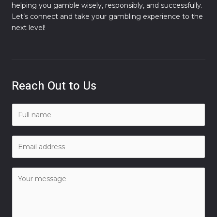
helping you gamble wisely, responsibly, and successfully.
Let’s connect and take your gambling experience to the
next level!
Reach Out to Us
N
a
m
E
e
m
*
a
C
i
o
l
m
*
m