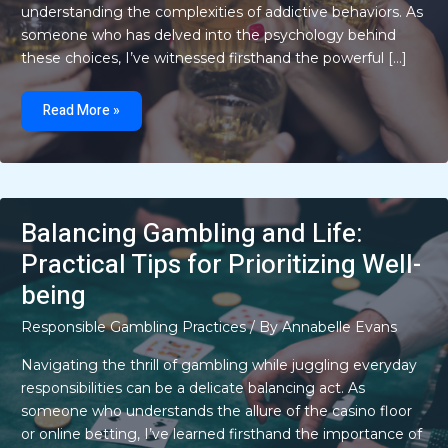
understanding the complexities of addictive behaviors. As
someone who has delved into the psychology behind
these choices, I’ve witnessed firsthand the powerful […]
How
Alcohol
Read More »
and
Substances
Influence
Gambling
Choices
Balancing Gambling and Life:
Practical Tips for Prioritizing Well-
being
Responsible Gambling Practices
/ By
Annabelle Evans
Navigating the thrill of gambling while juggling everyday
responsibilities can be a delicate balancing act. As
someone who understands the allure of the casino floor
or online betting, I’ve learned firsthand the importance of