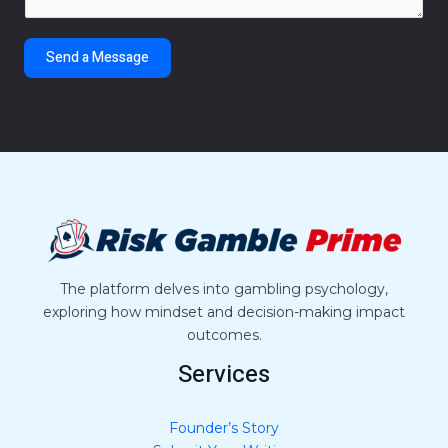
e
n
t
Send a Message
o
r
M
e
s
s
a
g
e
*
The platform delves into gambling psychology,
exploring how mindset and decision-making impact
outcomes.
Services
Founder’s Story