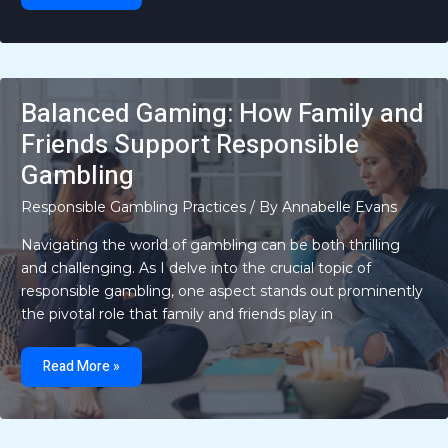
Balance:
Ethical
Advertising
in
Promoting
Responsible
Gambling
Balanced Gaming: How Family and
Friends Support Responsible
Gambling
Responsible Gambling Practices
/ By
Annabelle Evans
Navigating the world of gambling can be both thrilling
and challenging. As I delve into the crucial topic of
responsible gambling, one aspect stands out prominently
the pivotal role that family and friends play in
Balanced
Gaming:
Read More »
How
Family
and
Friends
Support