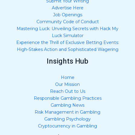
Submit Your Writing
Advertise Here
Job Openings
Community Code of Conduct
Mastering Luck: Unveiling Secrets with Hack My
Luck Simulator
Experience the Thrill of Exclusive Betting Events:
High-Stakes Action and Sophisticated Wagering
Insights Hub
Home
Our Mission
Reach Out to Us
Responsible Gambling Practices
Gambling News
Risk Management in Gambling
Gambling Psychology
Cryptocurrency in Gambling