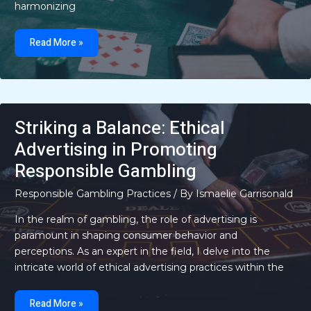
harmonizing
Balancing
Gambling
Read More »
and
Life:
Practical
Tips
for
Prioritizing
Well-
being
Striking a Balance: Ethical
Advertising in Promoting
Responsible Gambling
Responsible Gambling Practices
/ By
Ismaelie Garrisonald
In the realm of gambling, the role of advertising is
paramount in shaping consumer behavior and
perceptions. As an expert in the field, I delve into the
intricate world of ethical advertising practices within the
Striking
a
Read More »