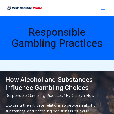
Skip
Post
Main
to
pagination
Menu
content
Responsible
Gambling Practices
How Alcohol and Substances
Influence Gambling Choices
Responsible Gambling Practices
/ By
Carolyn Howell
Exploring the intricate relationship between alcohol,
substances, and gambling decisions is crucial in