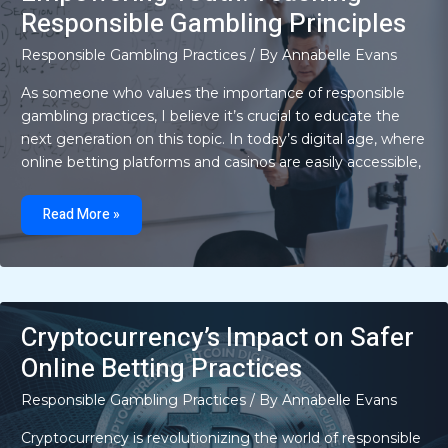
Responsible Gambling Principles
Responsible Gambling Practices
/ By
Annabelle Evans
As someone who values the importance of responsible
gambling practices, I believe it’s crucial to educate the
next generation on this topic. In today’s digital age, where
online betting platforms and casinos are easily accessible,
Empowering
Youth:
Read More »
Teaching
Responsible
Gambling
Principles
Cryptocurrency’s Impact on Safer
Online Betting Practices
Responsible Gambling Practices
/ By
Annabelle Evans
Cryptocurrency is revolutionizing the world of responsible