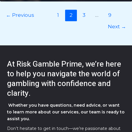
Best
Apps
&
Tools
←
Previous
1
2
3
…
9
Next
→
At Risk Gamble Prime, we’re here
to help you navigate the world of
gambling with confidence and
clarity.
Whether you have questions, need advice, or want
to learn more about our services, our team is ready to
assist you.
Don’t hesitate to get in touch—we’re passionate about