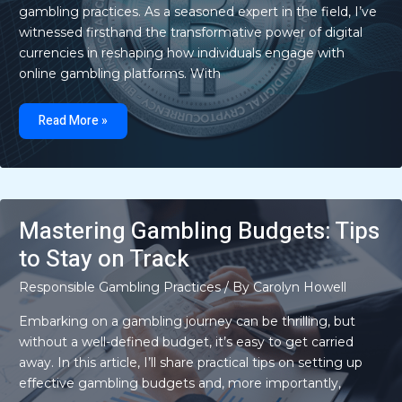
gambling practices. As a seasoned expert in the field, I’ve
witnessed firsthand the transformative power of digital
currencies in reshaping how individuals engage with
online gambling platforms. With
Cryptocurrency’s
Impact
Read More »
on
Safer
Online
Betting
Practices
Mastering Gambling Budgets: Tips
to Stay on Track
Responsible Gambling Practices
/ By
Carolyn Howell
Embarking on a gambling journey can be thrilling, but
without a well-defined budget, it’s easy to get carried
away. In this article, I’ll share practical tips on setting up
effective gambling budgets and, more importantly,