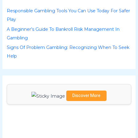
h
Responsible Gambling Tools You Can Use Today For Safer
f
Play
o
A Beginner’s Guide To Bankroll Risk Management In
r
Gambling
:
Signs Of Problem Gambling: Recognizing When To Seek
Help
Discover More
Scrol
l
dow
n to