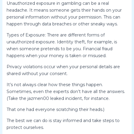
Unauthorized exposure in gambling can be a real
headache. It means someone gets their hands on your
personal information without your permission. This can
happen through data breaches or other sneaky ways.
Types of Exposure: There are different forms of
unauthorized exposure. Identity theft, for example, is
when someone pretends to be you. Financial fraud
happens when your money is taken or misused.
Privacy violations occur when your personal details are
shared without your consent.
It’s not always clear how these things happen.
Sometimes, even the experts don’t have all the answers.
(Take the jazmen00 leaked incident, for instance.
That one had everyone scratching their heads.)
The best we can do is stay informed and take steps to
protect ourselves.