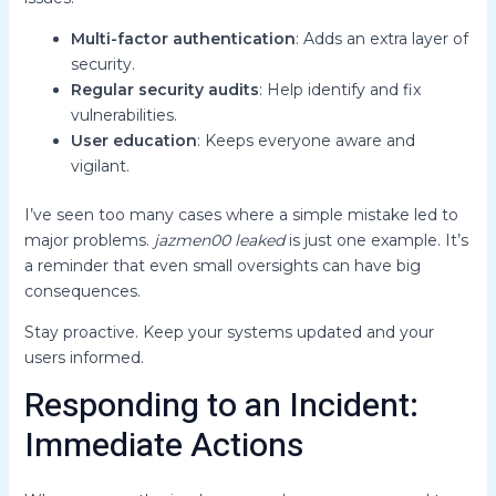
Multi-factor authentication
: Adds an extra layer of
security.
Regular security audits
: Help identify and fix
vulnerabilities.
User education
: Keeps everyone aware and
vigilant.
I’ve seen too many cases where a simple mistake led to
major problems.
jazmen00 leaked
is just one example. It’s
a reminder that even small oversights can have big
consequences.
Stay proactive. Keep your systems updated and your
users informed.
Responding to an Incident:
Immediate Actions