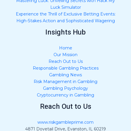
Mastering Luck: Unveiling Secrets with Hack My
Luck Simulator
Experience the Thrill of Exclusive Betting Events:
High-Stakes Action and Sophisticated Wagering
Insights Hub
Home
Our Mission
Reach Out to Us
Responsible Gambling Practices
Gambling News
Risk Management in Gambling
Gambling Psychology
Cryptocurrency in Gambling
Reach Out to Us
www.riskgambleprime.com
4871 Dovetail Drive, Evanston, IL 60219