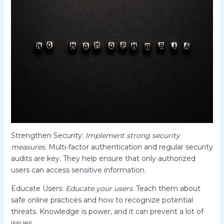
Strengthen Security:
Implement strong security
measures
. Multi-factor authentication and regular security
audits are key. They help ensure that only authorized
users can access sensitive information.
Educate Users:
Educate your users
. Teach them about
safe online practices and how to recognize potential
threats. Knowledge is power, and it can prevent a lot of
issues.