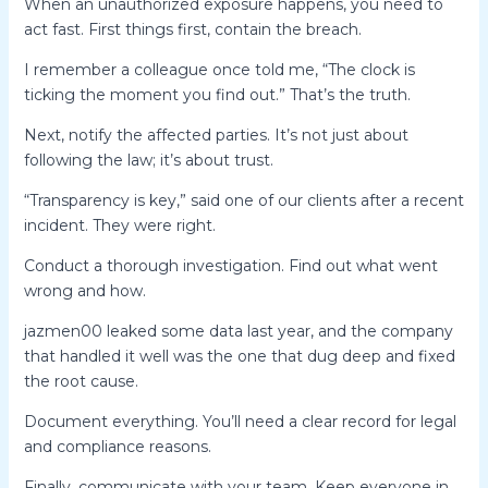
When an unauthorized exposure happens, you need to
act fast. First things first, contain the breach.
I remember a colleague once told me, “The clock is
ticking the moment you find out.” That’s the truth.
Next, notify the affected parties. It’s not just about
following the law; it’s about trust.
“Transparency is key,” said one of our clients after a recent
incident. They were right.
Conduct a thorough investigation. Find out what went
wrong and how.
jazmen00 leaked some data last year, and the company
that handled it well was the one that dug deep and fixed
the root cause.
Document everything. You’ll need a clear record for legal
and compliance reasons.
Finally, communicate with your team. Keep everyone in