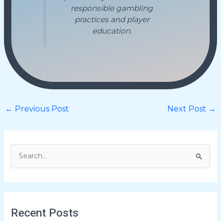
responsible gambling
practices and player
education.
←
Previous Post
Next Post
→
S
e
a
r
Recent Posts
c