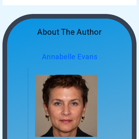
About The Author
Annabelle Evans