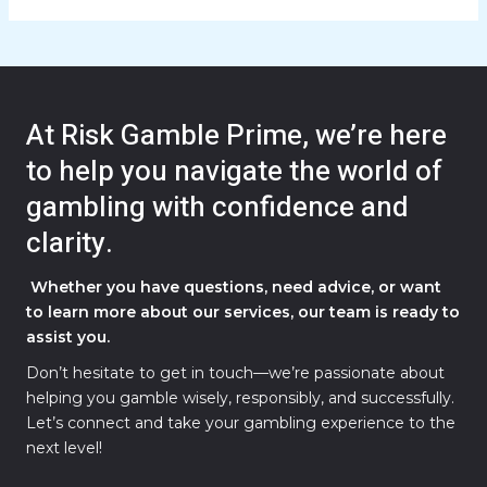
At Risk Gamble Prime, we’re here
to help you navigate the world of
gambling with confidence and
clarity.
Whether you have questions, need advice, or want
to learn more about our services, our team is ready to
assist you.
Don’t hesitate to get in touch—we’re passionate about
helping you gamble wisely, responsibly, and successfully.
Let’s connect and take your gambling experience to the
next level!