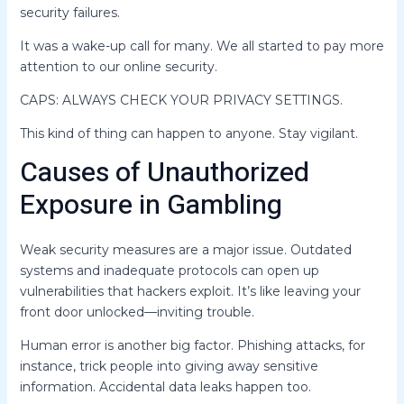
security failures.
It was a wake-up call for many. We all started to pay more
attention to our online security.
CAPS: ALWAYS CHECK YOUR PRIVACY SETTINGS.
This kind of thing can happen to anyone. Stay vigilant.
Causes of Unauthorized
Exposure in Gambling
Weak security measures are a major issue. Outdated
systems and inadequate protocols can open up
vulnerabilities that hackers exploit. It’s like leaving your
front door unlocked—inviting trouble.
Human error is another big factor. Phishing attacks, for
instance, trick people into giving away sensitive
information. Accidental data leaks happen too.