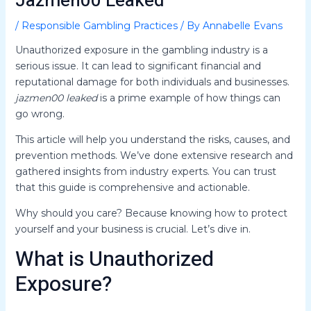
Jazmen00 Leaked
/
Responsible Gambling Practices
/ By
Annabelle Evans
Unauthorized exposure in the gambling industry is a
serious issue. It can lead to significant financial and
reputational damage for both individuals and businesses.
jazmen00 leaked
is a prime example of how things can
go wrong.
This article will help you understand the risks, causes, and
prevention methods. We’ve done extensive research and
gathered insights from industry experts. You can trust
that this guide is comprehensive and actionable.
Why should you care? Because knowing how to protect
yourself and your business is crucial. Let’s dive in.
What is Unauthorized
Exposure?