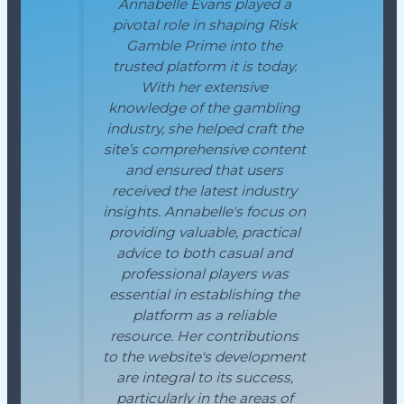
Annabelle Evans played a
pivotal role in shaping Risk
Gamble Prime into the
trusted platform it is today.
With her extensive
knowledge of the gambling
industry, she helped craft the
site’s comprehensive content
and ensured that users
received the latest industry
insights. Annabelle's focus on
providing valuable, practical
advice to both casual and
professional players was
essential in establishing the
platform as a reliable
resource. Her contributions
to the website's development
are integral to its success,
particularly in the areas of