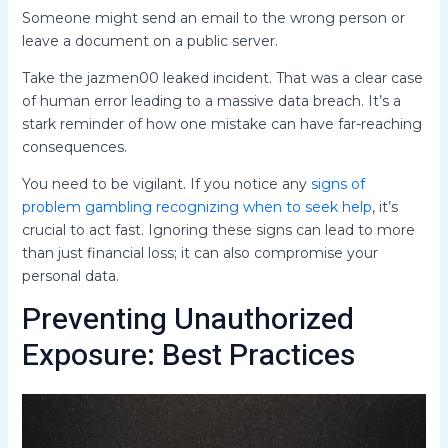
Someone might send an email to the wrong person or
leave a document on a public server.
Take the jazmen00 leaked incident. That was a clear case
of human error leading to a massive data breach. It’s a
stark reminder of how one mistake can have far-reaching
consequences.
You need to be vigilant. If you notice any
signs of
problem gambling recognizing when to seek help
, it’s
crucial to act fast. Ignoring these signs can lead to more
than just financial loss; it can also compromise your
personal data.
Preventing Unauthorized
Exposure: Best Practices