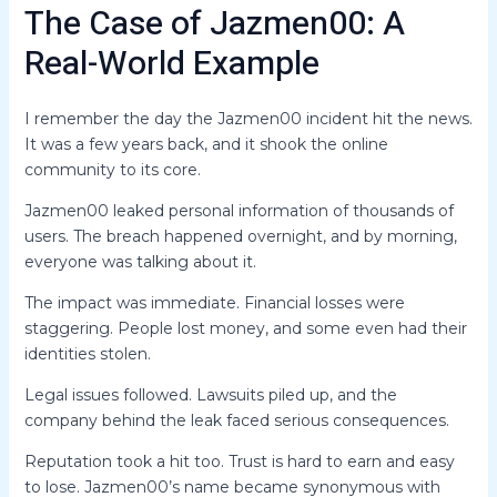
The Case of Jazmen00: A
Real-World Example
I remember the day the Jazmen00 incident hit the news.
It was a few years back, and it shook the online
community to its core.
Jazmen00 leaked personal information of thousands of
users. The breach happened overnight, and by morning,
everyone was talking about it.
The impact was immediate. Financial losses were
staggering. People lost money, and some even had their
identities stolen.
Legal issues followed. Lawsuits piled up, and the
company behind the leak faced serious consequences.
Reputation took a hit too. Trust is hard to earn and easy
to lose. Jazmen00’s name became synonymous with