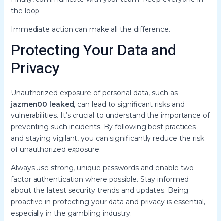
the loop.
Immediate action can make all the difference.
Protecting Your Data and
Privacy
Unauthorized exposure of personal data, such as
jazmen00 leaked
, can lead to significant risks and
vulnerabilities. It’s crucial to understand the importance of
preventing such incidents. By following best practices
and staying vigilant, you can significantly reduce the risk
of unauthorized exposure.
Always use strong, unique passwords and enable two-
factor authentication where possible. Stay informed
about the latest security trends and updates. Being
proactive in protecting your data and privacy is essential,
especially in the gambling industry.