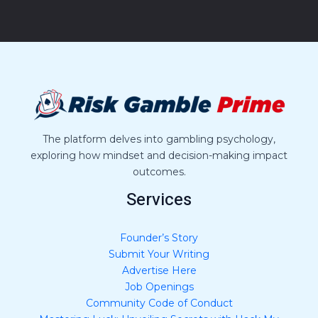
M
e
s
s
a
g
e
*
The platform delves into gambling psychology,
exploring how mindset and decision-making impact
outcomes.
Services
Founder’s Story
Submit Your Writing
Advertise Here
Job Openings
Community Code of Conduct