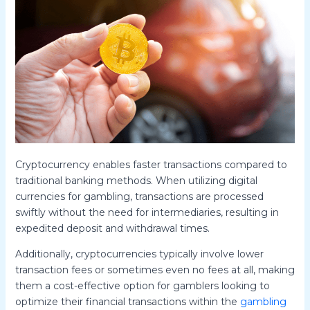
Cryptocurrency enables faster transactions compared to
traditional banking methods. When utilizing digital
currencies for gambling, transactions are processed
swiftly without the need for intermediaries, resulting in
expedited deposit and withdrawal times.
Additionally, cryptocurrencies typically involve lower
transaction fees or sometimes even no fees at all, making
them a cost-effective option for gamblers looking to
optimize their financial transactions within the
gambling