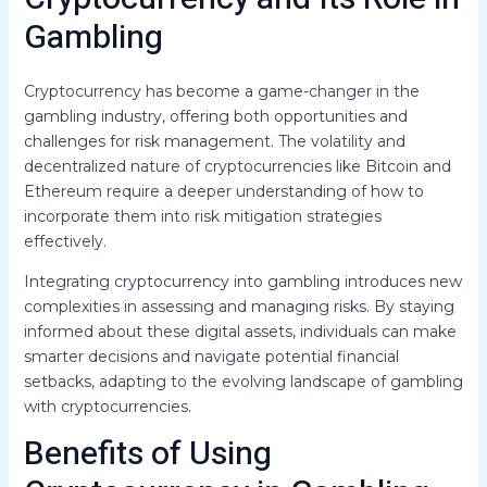
Gambling
Cryptocurrency has become a game-changer in the
gambling industry, offering both opportunities and
challenges for risk management. The volatility and
decentralized nature of cryptocurrencies like Bitcoin and
Ethereum require a deeper understanding of how to
incorporate them into risk mitigation strategies
effectively.
Integrating cryptocurrency into gambling introduces new
complexities in assessing and managing risks. By staying
informed about these digital assets, individuals can make
smarter decisions and navigate potential financial
setbacks, adapting to the evolving landscape of gambling
with cryptocurrencies.
Benefits of Using