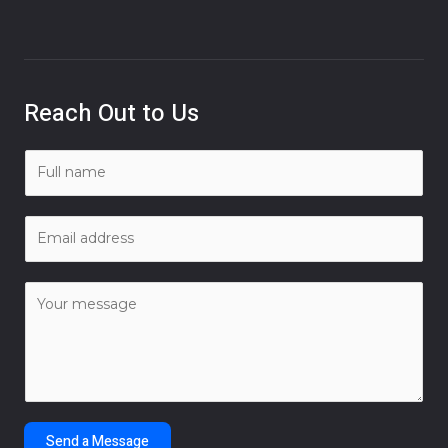
Reach Out to Us
N
a
m
E
e
m
*
a
C
i
o
l
m
*
m
e
n
t
Send a Message