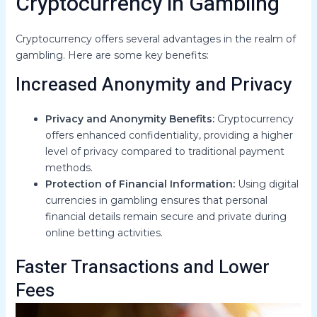
Cryptocurrency in Gambling
Cryptocurrency offers several advantages in the realm of
gambling. Here are some key benefits:
Increased Anonymity and Privacy
Privacy and Anonymity Benefits:
Cryptocurrency
offers enhanced confidentiality, providing a higher
level of privacy compared to traditional payment
methods.
Protection of Financial Information:
Using digital
currencies in gambling ensures that personal
financial details remain secure and private during
online betting activities.
Faster Transactions and Lower
Fees