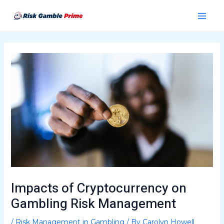
Skip
Post
Main
to
navigation
Menu
content
Impacts of Cryptocurrency on
Gambling Risk Management
/
Risk Management in Gambling
/ By
Carolyn Howell