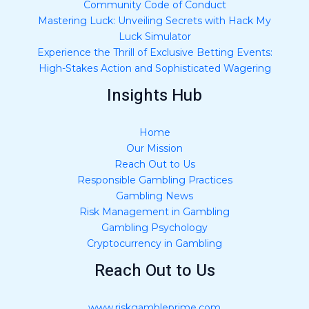
Community Code of Conduct
Mastering Luck: Unveiling Secrets with Hack My
Luck Simulator
Experience the Thrill of Exclusive Betting Events:
High-Stakes Action and Sophisticated Wagering
Insights Hub
Home
Our Mission
Reach Out to Us
Responsible Gambling Practices
Gambling News
Risk Management in Gambling
Gambling Psychology
Cryptocurrency in Gambling
Reach Out to Us
www.riskgambleprime.com