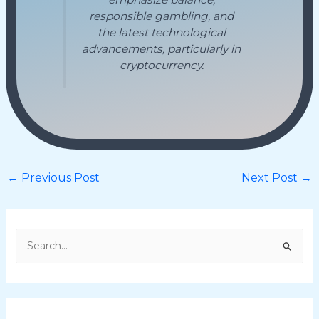
responsible gambling, and
the latest technological
advancements, particularly in
cryptocurrency.
←
Previous Post
Next Post
→
S
e
a
r