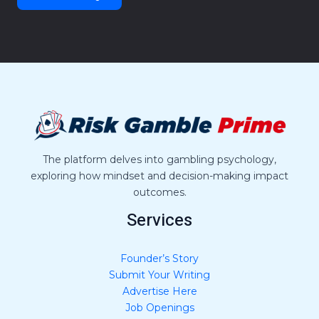
o
r
M
e
s
s
a
g
e
*
The platform delves into gambling psychology,
exploring how mindset and decision-making impact
outcomes.
Services
Founder’s Story
Submit Your Writing
Advertise Here
Job Openings