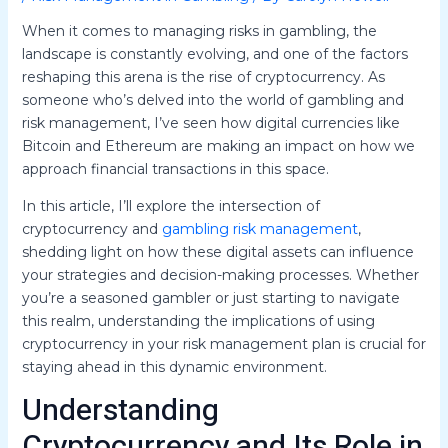
When it comes to managing risks in gambling, the
landscape is constantly evolving, and one of the factors
reshaping this arena is the rise of cryptocurrency. As
someone who’s delved into the world of gambling and
risk management, I’ve seen how digital currencies like
Bitcoin and Ethereum are making an impact on how we
approach financial transactions in this space.
In this article, I’ll explore the intersection of
cryptocurrency and
gambling risk management
,
shedding light on how these digital assets can influence
your strategies and decision-making processes. Whether
you’re a seasoned gambler or just starting to navigate
this realm, understanding the implications of using
cryptocurrency in your risk management plan is crucial for
staying ahead in this dynamic environment.
Understanding
Cryptocurrency and Its Role in