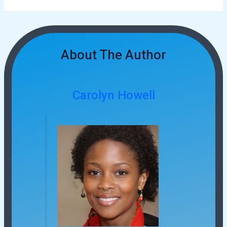
About The Author
Carolyn Howell