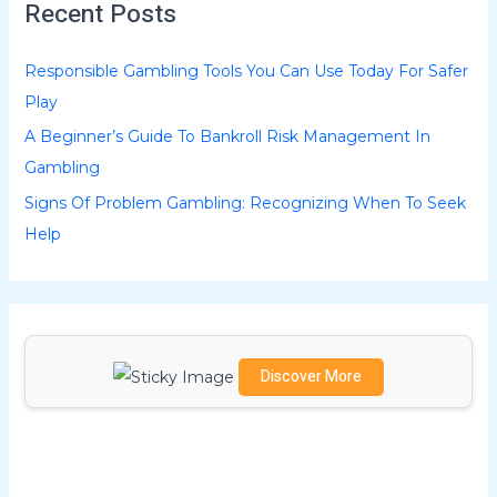
Recent Posts
c
h
Responsible Gambling Tools You Can Use Today For Safer
f
Play
o
A Beginner’s Guide To Bankroll Risk Management In
r
Gambling
:
Signs Of Problem Gambling: Recognizing When To Seek
Help
Discover More
Scrol
l
dow