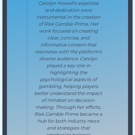
Carolyn Howell’s expertise
and dedication were
instrumental in the creation
of Risk Gamble Prime. Her
work focused on creating
clear, concise, and
informative content that
resonates with the platform’s
diverse audience. Carolyn
played a key role in
highlighting the
psychological aspects of
gambling, helping players
better understand the impact
of mindset on decision-
making. Through her efforts,
Risk Gamble Prime became a
hub for both industry news
and strategies that
emphasize balance,