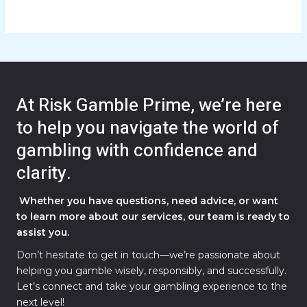
At Risk Gamble Prime, we’re here
to help you navigate the world of
gambling with confidence and
clarity.
Whether you have questions, need advice, or want
to learn more about our services, our team is ready to
assist you.
Don’t hesitate to get in touch—we’re passionate about
helping you gamble wisely, responsibly, and successfully.
Let’s connect and take your gambling experience to the
next level!