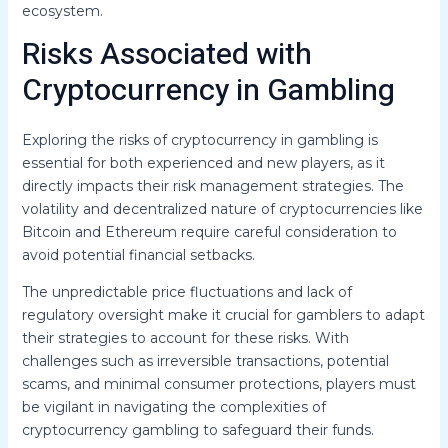
ecosystem.
Risks Associated with
Cryptocurrency in Gambling
Exploring the risks of cryptocurrency in gambling is
essential for both experienced and new players, as it
directly impacts their risk management strategies. The
volatility and decentralized nature of cryptocurrencies like
Bitcoin and Ethereum require careful consideration to
avoid potential financial setbacks.
The unpredictable price fluctuations and lack of
regulatory oversight make it crucial for gamblers to adapt
their strategies to account for these risks. With
challenges such as irreversible transactions, potential
scams, and minimal consumer protections, players must
be vigilant in navigating the complexities of
cryptocurrency gambling to safeguard their funds.