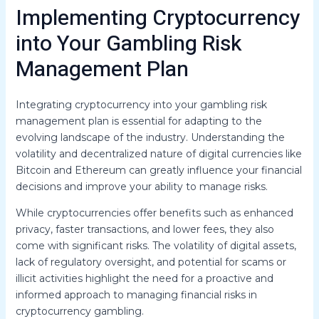
Implementing Cryptocurrency
into Your Gambling Risk
Management Plan
Integrating cryptocurrency into your gambling risk
management plan is essential for adapting to the
evolving landscape of the industry. Understanding the
volatility and decentralized nature of digital currencies like
Bitcoin and Ethereum can greatly influence your financial
decisions and improve your ability to manage risks.
While cryptocurrencies offer benefits such as enhanced
privacy, faster transactions, and lower fees, they also
come with significant risks. The volatility of digital assets,
lack of regulatory oversight, and potential for scams or
illicit activities highlight the need for a proactive and
informed approach to managing financial risks in
cryptocurrency gambling.