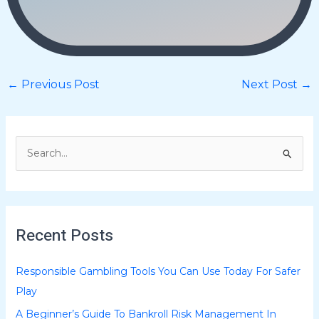
←
Previous Post
Next Post
→
S
e
a
r
Recent Posts
c
h
Responsible Gambling Tools You Can Use Today For Safer
f
Play
o
A Beginner’s Guide To Bankroll Risk Management In
r