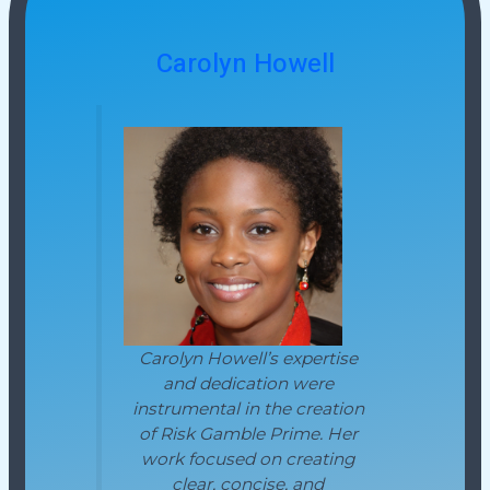
Carolyn Howell
Carolyn Howell’s expertise
and dedication were
instrumental in the creation
of Risk Gamble Prime. Her
work focused on creating
clear, concise, and