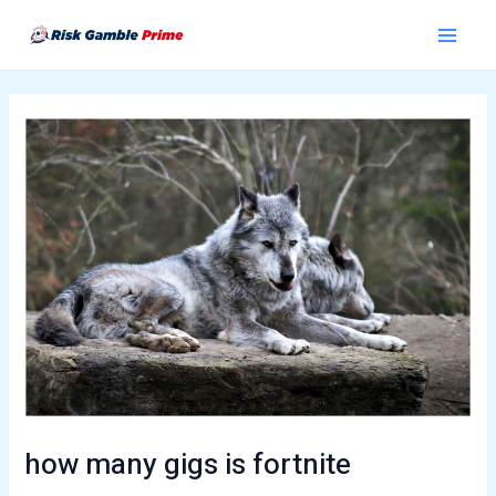
Skip
Post
Main
to
navigation
Menu
content
how many gigs is fortnite