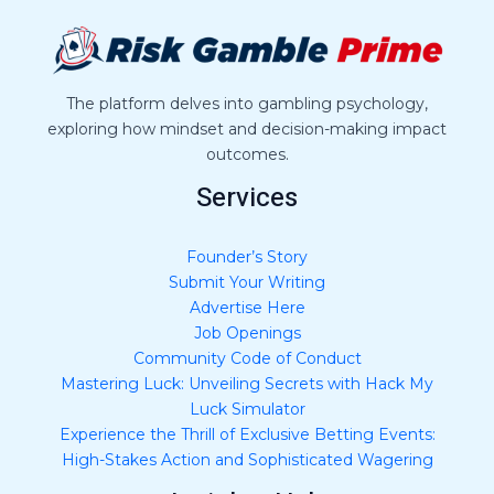
a
g
e
*
The platform delves into gambling psychology,
exploring how mindset and decision-making impact
outcomes.
Services
Founder’s Story
Submit Your Writing
Advertise Here
Job Openings
Community Code of Conduct
Mastering Luck: Unveiling Secrets with Hack My
Luck Simulator
Experience the Thrill of Exclusive Betting Events:
High-Stakes Action and Sophisticated Wagering