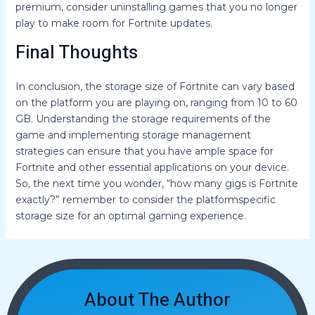
premium, consider uninstalling games that you no longer
play to make room for Fortnite updates.
Final Thoughts
In conclusion, the storage size of Fortnite can vary based
on the platform you are playing on, ranging from 10 to 60
GB. Understanding the storage requirements of the
game and implementing storage management
strategies can ensure that you have ample space for
Fortnite and other essential applications on your device.
So, the next time you wonder, “how many gigs is Fortnite
exactly?” remember to consider the platformspecific
storage size for an optimal gaming experience.
About The Author