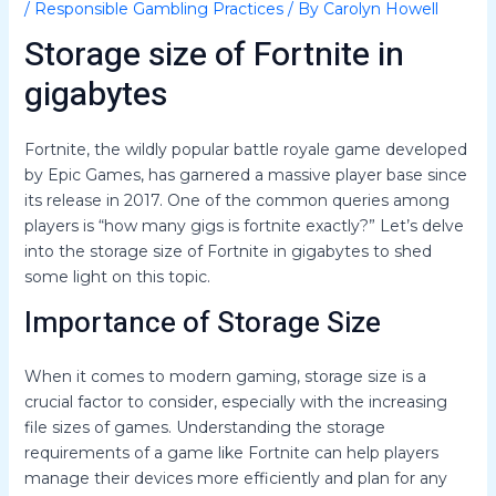
/
Responsible Gambling Practices
/ By
Carolyn Howell
Storage size of Fortnite in
gigabytes
Fortnite, the wildly popular battle royale game developed
by Epic Games, has garnered a massive player base since
its release in 2017. One of the common queries among
players is “how many gigs is fortnite exactly?” Let’s delve
into the storage size of Fortnite in gigabytes to shed
some light on this topic.
Importance of Storage Size
When it comes to modern gaming, storage size is a
crucial factor to consider, especially with the increasing
file sizes of games. Understanding the storage
requirements of a game like Fortnite can help players
manage their devices more efficiently and plan for any