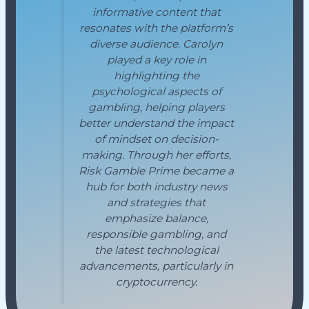
informative content that
resonates with the platform’s
diverse audience. Carolyn
played a key role in
highlighting the
psychological aspects of
gambling, helping players
better understand the impact
of mindset on decision-
making. Through her efforts,
Risk Gamble Prime became a
hub for both industry news
and strategies that
emphasize balance,
responsible gambling, and
the latest technological
advancements, particularly in
cryptocurrency.