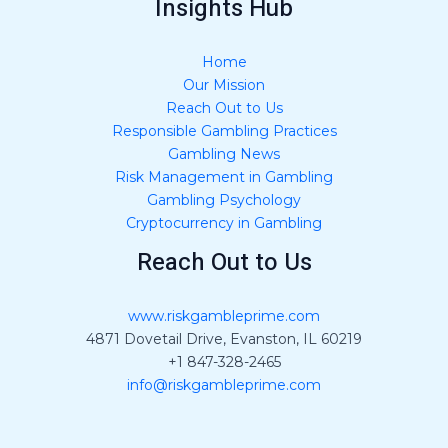
Insights Hub
Home
Our Mission
Reach Out to Us
Responsible Gambling Practices
Gambling News
Risk Management in Gambling
Gambling Psychology
Cryptocurrency in Gambling
Reach Out to Us
www.riskgambleprime.com
4871 Dovetail Drive, Evanston, IL 60219
+1 847-328-2465
info@riskgambleprime.com