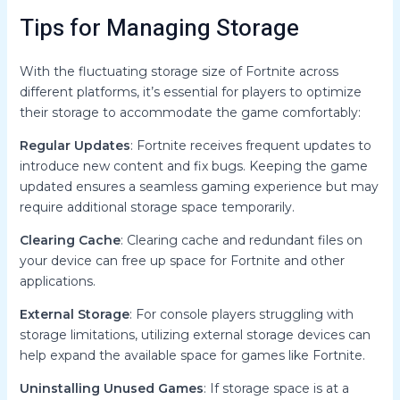
Tips for Managing Storage
With the fluctuating storage size of Fortnite across
different platforms, it’s essential for players to optimize
their storage to accommodate the game comfortably:
Regular Updates
: Fortnite receives frequent updates to
introduce new content and fix bugs. Keeping the game
updated ensures a seamless gaming experience but may
require additional storage space temporarily.
Clearing Cache
: Clearing cache and redundant files on
your device can free up space for Fortnite and other
applications.
External Storage
: For console players struggling with
storage limitations, utilizing external storage devices can
help expand the available space for games like Fortnite.
Uninstalling Unused Games
: If storage space is at a