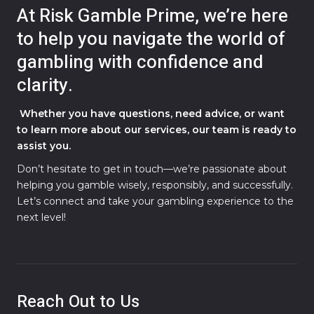
At Risk Gamble Prime, we’re here
to help you navigate the world of
gambling with confidence and
clarity.
Whether you have questions, need advice, or want
to learn more about our services, our team is ready to
assist you.
Don’t hesitate to get in touch—we’re passionate about
helping you gamble wisely, responsibly, and successfully.
Let’s connect and take your gambling experience to the
next level!
Reach Out to Us