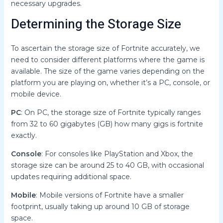
necessary upgrades.
Determining the Storage Size
To ascertain the storage size of Fortnite accurately, we
need to consider different platforms where the game is
available. The size of the game varies depending on the
platform you are playing on, whether it’s a PC, console, or
mobile device.
PC
: On PC, the storage size of Fortnite typically ranges
from 32 to 60 gigabytes (GB) how many gigs is fortnite
exactly.
Console
: For consoles like PlayStation and Xbox, the
storage size can be around 25 to 40 GB, with occasional
updates requiring additional space.
Mobile
: Mobile versions of Fortnite have a smaller
footprint, usually taking up around 10 GB of storage
space.