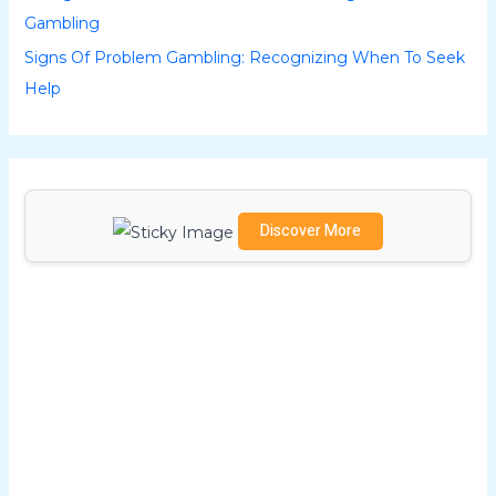
Gambling
:
Signs Of Problem Gambling: Recognizing When To Seek
Help
Discover More
Scrol
l
dow
n to
see
the
stick
y