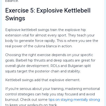
balance.
Exercise 5: Explosive Kettlebell
Swings
Explosive kettlebell swings train the explosive hip
extension vital for almost every sport. They teach your
body to generate force rapidly. This is where you see the
real power of the culona blanca in action.
Choosing the right exercise depends on your specific
goals. Barbell hip thrusts and deep squats are great for
overall glute development. RDLs and Bulgarian split
squats target the posterior chain and stability.
Kettlebell swings add that explosive element.
If you’re serious about your training, mastering emotional
control strategies can help you stay focused and avoid
burnout. Check out some
tips on staying mentally strong
to keep your workouts on track.