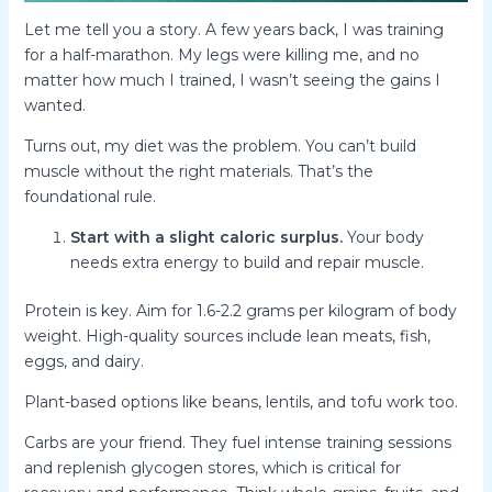
Let me tell you a story. A few years back, I was training
for a half-marathon. My legs were killing me, and no
matter how much I trained, I wasn’t seeing the gains I
wanted.
Turns out, my diet was the problem. You can’t build
muscle without the right materials. That’s the
foundational rule.
Start with a slight caloric surplus.
Your body
needs extra energy to build and repair muscle.
Protein is key. Aim for 1.6-2.2 grams per kilogram of body
weight. High-quality sources include lean meats, fish,
eggs, and dairy.
Plant-based options like beans, lentils, and tofu work too.
Carbs are your friend. They fuel intense training sessions
and replenish glycogen stores, which is critical for