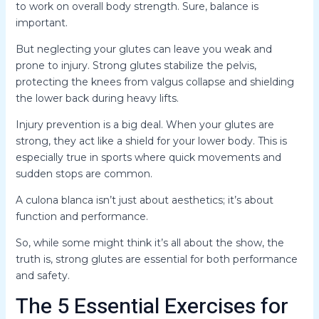
to work on overall body strength. Sure, balance is
important.
But neglecting your glutes can leave you weak and
prone to injury. Strong glutes stabilize the pelvis,
protecting the knees from valgus collapse and shielding
the lower back during heavy lifts.
Injury prevention is a big deal. When your glutes are
strong, they act like a shield for your lower body. This is
especially true in sports where quick movements and
sudden stops are common.
A culona blanca isn’t just about aesthetics; it’s about
function and performance.
So, while some might think it’s all about the show, the
truth is, strong glutes are essential for both performance
and safety.
The 5 Essential Exercises for