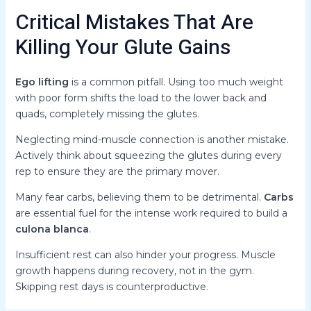
Critical Mistakes That Are
Killing Your Glute Gains
Ego lifting
is a common pitfall. Using too much weight
with poor form shifts the load to the lower back and
quads, completely missing the glutes.
Neglecting mind-muscle connection is another mistake.
Actively think about squeezing the glutes during every
rep to ensure they are the primary mover.
Many fear carbs, believing them to be detrimental.
Carbs
are essential fuel for the intense work required to build a
culona blanca
.
Insufficient rest can also hinder your progress. Muscle
growth happens during recovery, not in the gym.
Skipping rest days is counterproductive.