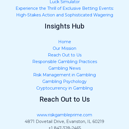
Luck Simulator
Experience the Thrill of Exclusive Betting Events:
High-Stakes Action and Sophisticated Wagering
Insights Hub
Home
Our Mission
Reach Out to Us
Responsible Gambling Practices
Gambling News
Risk Management in Gambling
Gambling Psychology
Cryptocurrency in Gambling
Reach Out to Us
www.riskgambleprime.com
4871 Dovetail Drive, Evanston, IL 60219
+1 847-328-2465