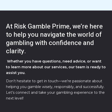
At Risk Gamble Prime, we’re here
to help you navigate the world of
gambling with confidence and
clarity.
Whether you have questions, need advice, or want
to learn more about our services, our team is ready to
assist you.
Don’t hesitate to get in touch—we’re passionate about
helping you gamble wisely, responsibly, and successfully.
Let’s connect and take your gambling experience to the
next level!