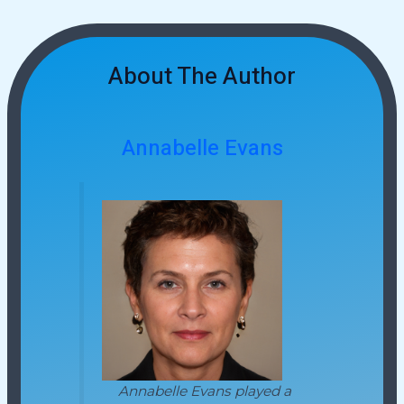
About The Author
Annabelle Evans
Annabelle Evans played a