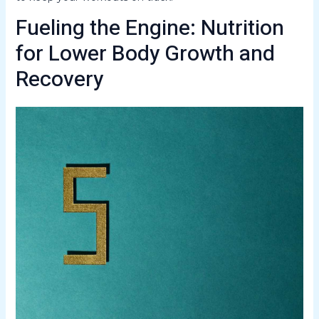
Fueling the Engine: Nutrition
for Lower Body Growth and
Recovery