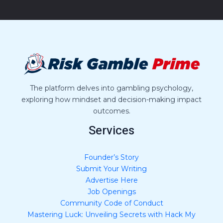
M
e
s
s
a
g
e
*
The platform delves into gambling psychology,
exploring how mindset and decision-making impact
outcomes.
Services
Founder’s Story
Submit Your Writing
Advertise Here
Job Openings
Community Code of Conduct
Mastering Luck: Unveiling Secrets with Hack My