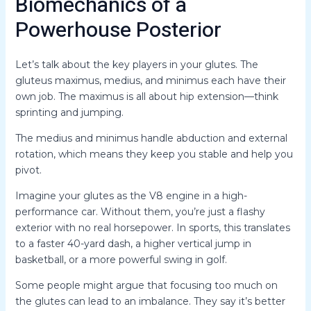
Biomechanics of a
Powerhouse Posterior
Let’s talk about the key players in your glutes. The
gluteus maximus, medius, and minimus each have their
own job. The maximus is all about hip extension—think
sprinting and jumping.
The medius and minimus handle abduction and external
rotation, which means they keep you stable and help you
pivot.
Imagine your glutes as the V8 engine in a high-
performance car. Without them, you’re just a flashy
exterior with no real horsepower. In sports, this translates
to a faster 40-yard dash, a higher vertical jump in
basketball, or a more powerful swing in golf.
Some people might argue that focusing too much on
the glutes can lead to an imbalance. They say it’s better