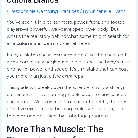
Culona Blanca
/
Responsible Gambling Practices
/ By
Annabelle Evans
You’ve seen it in elite sprinters, powerlifters, and football
players—a powerful, well-developed lower body. But
what’s the real story behind what some might search for
as a
culona blanca
in top-tier athletes?
Many athletes chase ‘mirror muscles’ like the chest and
arms, completely neglecting the glutes—the body’s true
engine for power and speed. It’s a mistake that can cost
you more than just a few extra reps.
This guide will break down the science of why a strong
posterior chain is a non-negotiable asset for any serious
competitor. We’ll cover the functional benefits, the most
effective exercises for building explosive strength, and
the common mistakes that sabotage progress.
More Than Muscle: The