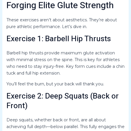
Forging Elite Glute Strength
These exercises aren’t about aesthetics. They’re about
pure athletic performance. Let’s dive in.
Exercise 1: Barbell Hip Thrusts
Barbell hip thrusts provide maximum glute activation
with minimal stress on the spine. This is key for athletes
who need to stay injury-free. Key form cues include a chin
tuck and full hip extension.
You’ll feel the burn, but your back will thank you.
Exercise 2: Deep Squats (Back or
Front)
Deep squats, whether back or front, are all about
achieving full depth—below parallel. This fully engages the