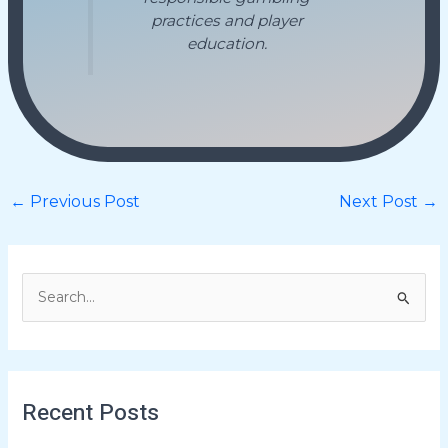
practices and player
education.
←
Previous Post
Next Post
→
S
e
a
r
Recent Posts
c
h