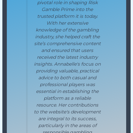
pivotal role in shaping Risk
Gamble Prime into the
trusted platform it is today.
With her extensive
knowledge of the gambling
industry, she helped craft the
site’s comprehensive content
and ensured that users
received the latest industry
insights. Annabelle's focus on
providing valuable, practical
advice to both casual and
professional players was
essential in establishing the
platform as a reliable
resource. Her contributions
to the website's development
are integral to its success,
particularly in the areas of
responsible gambling