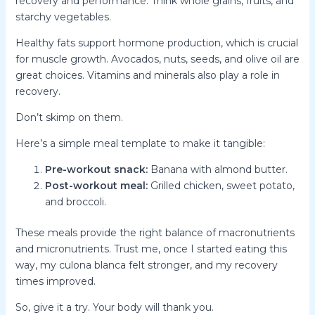
recovery and performance. Think whole grains, fruits, and
starchy vegetables.
Healthy fats support hormone production, which is crucial
for muscle growth. Avocados, nuts, seeds, and olive oil are
great choices. Vitamins and minerals also play a role in
recovery.
Don’t skimp on them.
Here’s a simple meal template to make it tangible:
Pre-workout snack:
Banana with almond butter.
Post-workout meal:
Grilled chicken, sweet potato,
and broccoli.
These meals provide the right balance of macronutrients
and micronutrients. Trust me, once I started eating this
way, my culona blanca felt stronger, and my recovery
times improved.
So, give it a try. Your body will thank you.