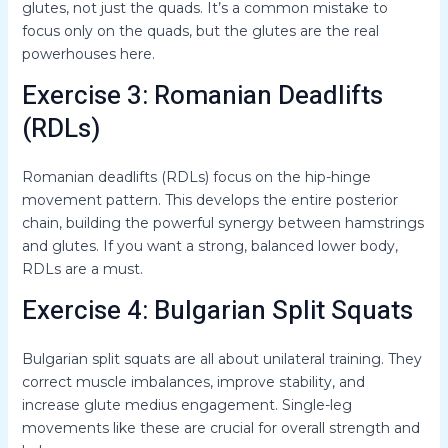
glutes, not just the quads. It’s a common mistake to
focus only on the quads, but the glutes are the real
powerhouses here.
Exercise 3: Romanian Deadlifts
(RDLs)
Romanian deadlifts (RDLs) focus on the hip-hinge
movement pattern. This develops the entire posterior
chain, building the powerful synergy between hamstrings
and glutes. If you want a strong, balanced lower body,
RDLs are a must.
Exercise 4: Bulgarian Split Squats
Bulgarian split squats are all about unilateral training. They
correct muscle imbalances, improve stability, and
increase glute medius engagement. Single-leg
movements like these are crucial for overall strength and