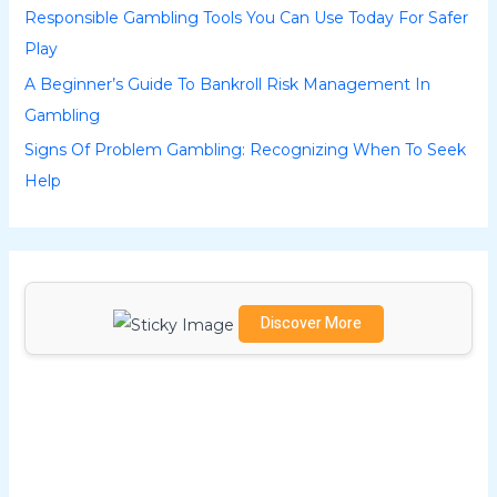
Responsible Gambling Tools You Can Use Today For Safer
f
Play
o
A Beginner’s Guide To Bankroll Risk Management In
r
Gambling
:
Signs Of Problem Gambling: Recognizing When To Seek
Help
Discover More
Scrol
l
dow
n to
see