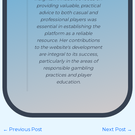
providing valuable, practical
advice to both casual and
professional players was
essential in establishing the
platform as a reliable
resource. Her contributions
to the website's development
are integral to its success,
particularly in the areas of
responsible gambling
practices and player
education.
←
Previous Post
Next Post
→