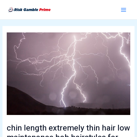
Skip
Post
Main
to
navigation
Menu
content
chin length extremely thin hair low