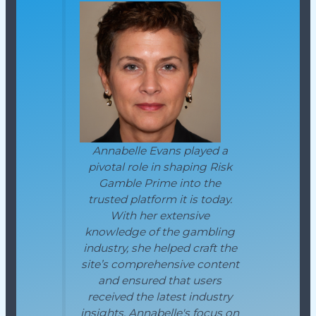
Annabelle Evans played a
pivotal role in shaping Risk
Gamble Prime into the
trusted platform it is today.
With her extensive
knowledge of the gambling
industry, she helped craft the
site’s comprehensive content
and ensured that users
received the latest industry
insights. Annabelle's focus on