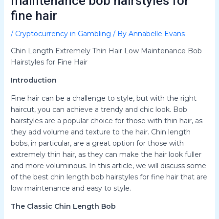
maintenance bob hairstyles for
fine hair
/
Cryptocurrency in Gambling
/ By
Annabelle Evans
Chin Length Extremely Thin Hair Low Maintenance Bob
Hairstyles for Fine Hair
Introduction
Fine hair can be a challenge to style, but with the right
haircut, you can achieve a trendy and chic look. Bob
hairstyles are a popular choice for those with thin hair, as
they add volume and texture to the hair. Chin length
bobs, in particular, are a great option for those with
extremely thin hair, as they can make the hair look fuller
and more voluminous. In this article, we will discuss some
of the best chin length bob hairstyles for fine hair that are
low maintenance and easy to style.
The Classic Chin Length Bob