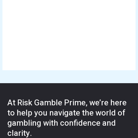
At Risk Gamble Prime, we’re here
to help you navigate the world of
gambling with confidence and
clarity.