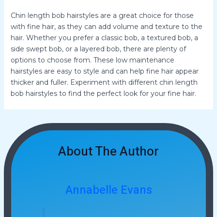
Chin length bob hairstyles are a great choice for those
with fine hair, as they can add volume and texture to the
hair. Whether you prefer a classic bob, a textured bob, a
side swept bob, or a layered bob, there are plenty of
options to choose from. These low maintenance
hairstyles are easy to style and can help fine hair appear
thicker and fuller. Experiment with different chin length
bob hairstyles to find the perfect look for your fine hair.
About The Author
Annabelle Evans