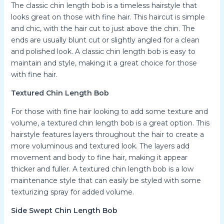
The classic chin length bob is a timeless hairstyle that
looks great on those with fine hair. This haircut is simple
and chic, with the hair cut to just above the chin. The
ends are usually blunt cut or slightly angled for a clean
and polished look. A classic chin length bob is easy to
maintain and style, making it a great choice for those
with fine hair.
Textured Chin Length Bob
For those with fine hair looking to add some texture and
volume, a textured chin length bob is a great option. This
hairstyle features layers throughout the hair to create a
more voluminous and textured look. The layers add
movement and body to fine hair, making it appear
thicker and fuller. A textured chin length bob is a low
maintenance style that can easily be styled with some
texturizing spray for added volume.
Side Swept Chin Length Bob