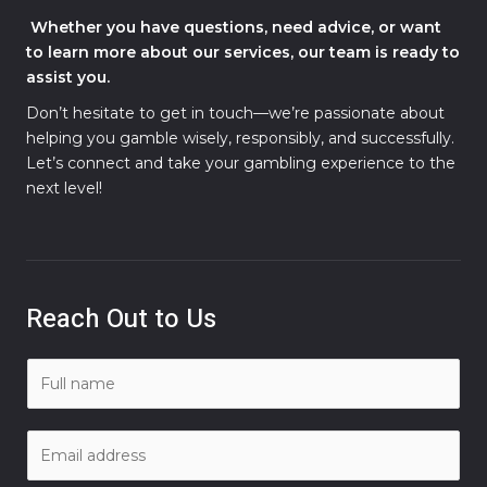
Whether you have questions, need advice, or want
to learn more about our services, our team is ready to
assist you.
Don’t hesitate to get in touch—we’re passionate about
helping you gamble wisely, responsibly, and successfully.
Let’s connect and take your gambling experience to the
next level!
Reach Out to Us
N
a
m
E
e
m
*