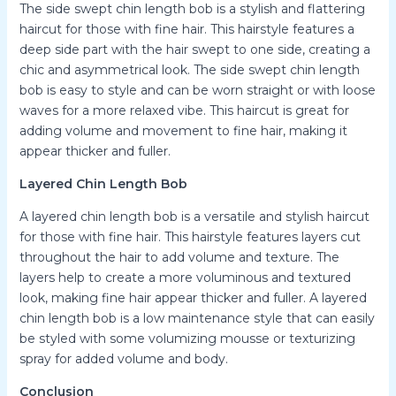
The side swept chin length bob is a stylish and flattering
haircut for those with fine hair. This hairstyle features a
deep side part with the hair swept to one side, creating a
chic and asymmetrical look. The side swept chin length
bob is easy to style and can be worn straight or with loose
waves for a more relaxed vibe. This haircut is great for
adding volume and movement to fine hair, making it
appear thicker and fuller.
Layered Chin Length Bob
A layered chin length bob is a versatile and stylish haircut
for those with fine hair. This hairstyle features layers cut
throughout the hair to add volume and texture. The
layers help to create a more voluminous and textured
look, making fine hair appear thicker and fuller. A layered
chin length bob is a low maintenance style that can easily
be styled with some volumizing mousse or texturizing
spray for added volume and body.
Conclusion