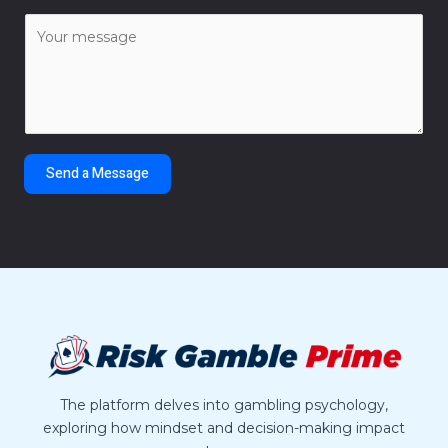
a
C
i
o
l
m
*
m
e
n
t
Send a Message
o
r
M
e
s
s
a
g
e
*
The platform delves into gambling psychology,
exploring how mindset and decision-making impact