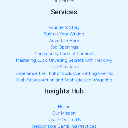
outcomes.
Services
Founder’s Story
Submit Your Writing
Advertise Here
Job Openings
Community Code of Conduct
Mastering Luck: Unveiling Secrets with Hack My
Luck Simulator
Experience the Thrill of Exclusive Betting Events:
High-Stakes Action and Sophisticated Wagering
Insights Hub
Home
Our Mission
Reach Out to Us
Responsible Gambling Practices