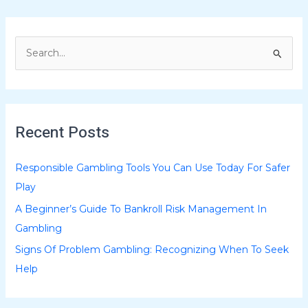
S
e
a
r
Recent Posts
c
h
Responsible Gambling Tools You Can Use Today For Safer
f
Play
o
A Beginner’s Guide To Bankroll Risk Management In
r
Gambling
:
Signs Of Problem Gambling: Recognizing When To Seek
Help