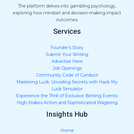
*
The platform delves into gambling psychology,
exploring how mindset and decision-making impact
outcomes.
Services
Founder’s Story
Submit Your Writing
Advertise Here
Job Openings
Community Code of Conduct
Mastering Luck: Unveiling Secrets with Hack My
Luck Simulator
Experience the Thrill of Exclusive Betting Events:
High-Stakes Action and Sophisticated Wagering
Insights Hub
Home