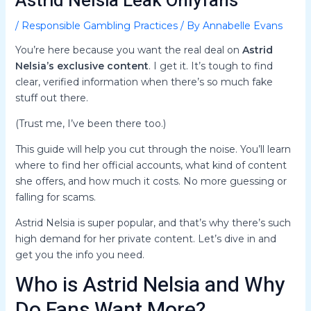
Astrid Nelsia Leak Onlyfans
/
Responsible Gambling Practices
/ By
Annabelle Evans
You’re here because you want the real deal on
Astrid
Nelsia’s exclusive content
. I get it. It’s tough to find
clear, verified information when there’s so much fake
stuff out there.
(Trust me, I’ve been there too.)
This guide will help you cut through the noise. You’ll learn
where to find her official accounts, what kind of content
she offers, and how much it costs. No more guessing or
falling for scams.
Astrid Nelsia is super popular, and that’s why there’s such
high demand for her private content. Let’s dive in and
get you the info you need.
Who is Astrid Nelsia and Why
Do Fans Want More?