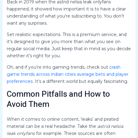
Back in 2019 when the astrid nelsia leak onlyfans
happened, it showed how important it is to have a clear
understanding of what you’re subscribing to. You don’t
want any surprises.
Set realistic expectations. This is a premium service, and
it’s designed to give you more than what you see on
regular social media. Just keep that in mind as you decide
whether it’s right for you.
Oh, and if you’re into gaming trends, check out
crash
game trends across indian cities average bets and player
preferences
. It’s a different world but equally fascinating.
Common Pitfalls and How to
Avoid Them
When it comes to online content, ‘leaks’ and pirated
material can be a real headache. Take the
astrid nelsia
leak onlyfans
for example. These sources are often