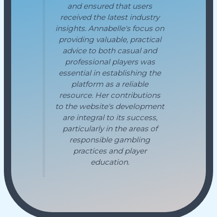
and ensured that users
received the latest industry
insights. Annabelle's focus on
providing valuable, practical
advice to both casual and
professional players was
essential in establishing the
platform as a reliable
resource. Her contributions
to the website's development
are integral to its success,
particularly in the areas of
responsible gambling
practices and player
education.