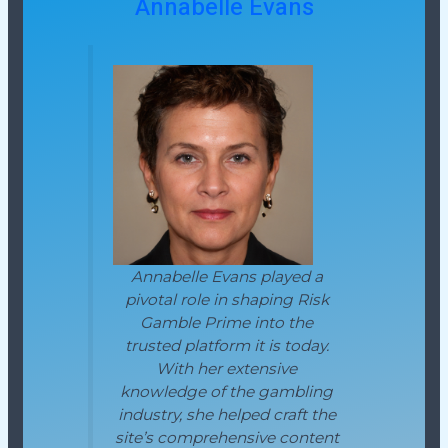
Annabelle Evans
Annabelle Evans played a
pivotal role in shaping Risk
Gamble Prime into the
trusted platform it is today.
With her extensive
knowledge of the gambling
industry, she helped craft the
site’s comprehensive content