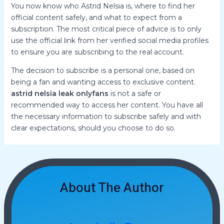
You now know who Astrid Nelsia is, where to find her
official content safely, and what to expect from a
subscription. The most critical piece of advice is to only
use the official link from her verified social media profiles
to ensure you are subscribing to the real account.
The decision to subscribe is a personal one, based on
being a fan and wanting access to exclusive content.
astrid nelsia leak onlyfans
is not a safe or
recommended way to access her content. You have all
the necessary information to subscribe safely and with
clear expectations, should you choose to do so.
About The Author