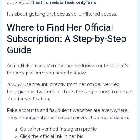
buzz around
astrid nelsia leak onlyfans
.
It’s about getting that exclusive, unfiltered access.
Where to Find Her Official
Subscription: A Step-by-Step
Guide
Astrid Nelsia uses Mym for her exclusive content. That’s
the only platform you need to know.
Always
use the link directly from her official, verified
Instagram or Twitter bio. This is the single most important
step for verification.
Fake accounts and fraudulent websites are everywhere.
They impersonate her to scam users. It’s a real problem.
Go to her verified Instagram profile.
Click the official link in her bio.