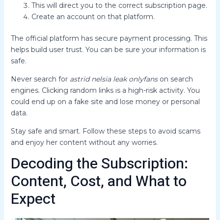
This will direct you to the correct subscription page.
Create an account on that platform.
The official platform has secure payment processing. This
helps build user trust. You can be sure your information is
safe.
Never search for
astrid nelsia leak onlyfans
on search
engines. Clicking random links is a high-risk activity. You
could end up on a fake site and lose money or personal
data.
Stay safe and smart. Follow these steps to avoid scams
and enjoy her content without any worries.
Decoding the Subscription:
Content, Cost, and What to
Expect