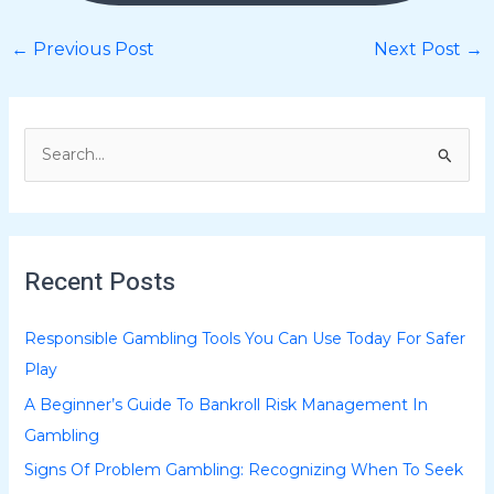
←
Previous Post
Next Post
→
S
e
a
r
Recent Posts
c
h
Responsible Gambling Tools You Can Use Today For Safer
f
Play
o
A Beginner’s Guide To Bankroll Risk Management In
r
Gambling
:
Signs Of Problem Gambling: Recognizing When To Seek