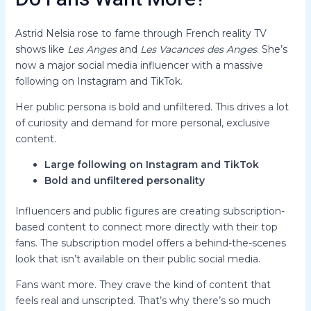
Astrid Nelsia rose to fame through French reality TV
shows like
Les Anges
and
Les Vacances des Anges
. She’s
now a major social media influencer with a massive
following on Instagram and TikTok.
Her public persona is bold and unfiltered. This drives a lot
of curiosity and demand for more personal, exclusive
content.
Large following on Instagram and TikTok
Bold and unfiltered personality
Influencers and public figures are creating subscription-
based content to connect more directly with their top
fans. The subscription model offers a behind-the-scenes
look that isn’t available on their public social media.
Fans want more. They crave the kind of content that
feels real and unscripted. That’s why there’s so much