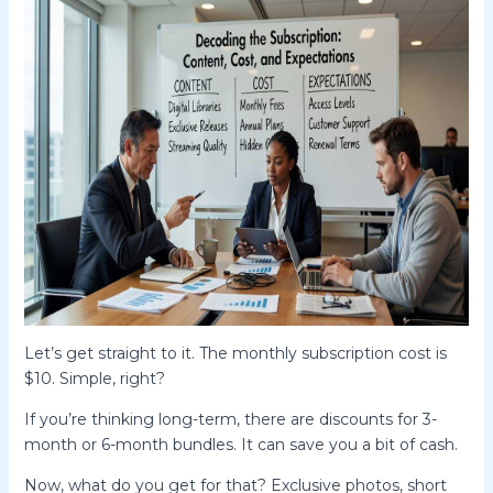
Let’s get straight to it. The monthly subscription cost is
$10. Simple, right?
If you’re thinking long-term, there are discounts for 3-
month or 6-month bundles. It can save you a bit of cash.
Now, what do you get for that? Exclusive photos, short