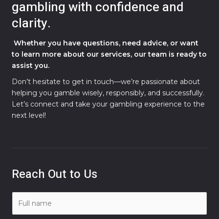
gambling with confidence and
clarity.
Whether you have questions, need advice, or want
to learn more about our services, our team is ready to
assist you.
Don’t hesitate to get in touch—we’re passionate about
helping you gamble wisely, responsibly, and successfully.
Let’s connect and take your gambling experience to the
next level!
Reach Out to Us
N
a