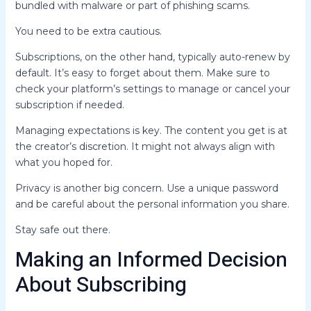
bundled with malware or part of phishing scams.
You need to be extra cautious.
Subscriptions, on the other hand, typically auto-renew by
default. It’s easy to forget about them. Make sure to
check your platform’s settings to manage or cancel your
subscription if needed.
Managing expectations is key. The content you get is at
the creator’s discretion. It might not always align with
what you hoped for.
Privacy is another big concern. Use a unique password
and be careful about the personal information you share.
Stay safe out there.
Making an Informed Decision
About Subscribing