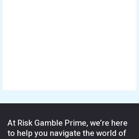
At Risk Gamble Prime, we’re here
to help you navigate the world of