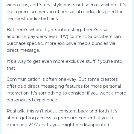
video clips, and ‘story’ style posts not seen elsewhere. It’s
like a premium version of her social media, designed for
her most dedicated fans.
But here’s where it gets interesting. There’s also
additional pay-per-view (PPV) content. Subscribers can
purchase specific, more exclusive media bundles via
direct message.
It’s a way to get even more exclusive stuff if you’re into
that.
Communication is often one-way. But some creators
offer paid direct messaging features for more personal
interaction. It’s something to consider if you want a more
personalized experience.
Real talk: this isn’t about constant back-and-forth. It’s
about getting access to premium content. If you’re
expecting 24/7 chats, you might be disappointed.