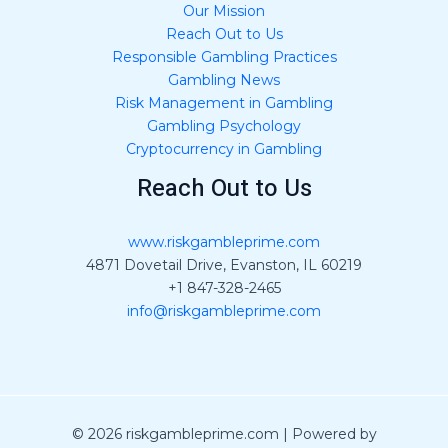
Our Mission
Reach Out to Us
Responsible Gambling Practices
Gambling News
Risk Management in Gambling
Gambling Psychology
Cryptocurrency in Gambling
Reach Out to Us
www.riskgambleprime.com
4871 Dovetail Drive, Evanston, IL 60219
+1 847-328-2465
info@riskgambleprime.com
© 2026 riskgambleprime.com | Powered by