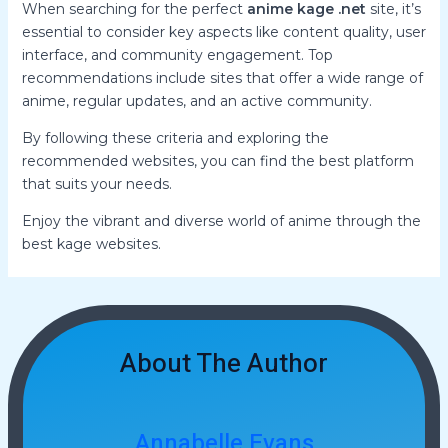
When searching for the perfect
anime kage .net
site, it’s
essential to consider key aspects like content quality, user
interface, and community engagement. Top
recommendations include sites that offer a wide range of
anime, regular updates, and an active community.
By following these criteria and exploring the
recommended websites, you can find the best platform
that suits your needs.
Enjoy the vibrant and diverse world of anime through the
best kage websites.
About The Author
Annabelle Evans