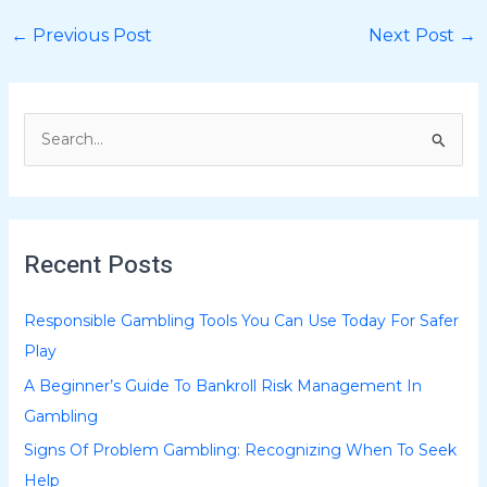
←
Previous Post
Next Post
→
S
e
a
r
Recent Posts
c
h
Responsible Gambling Tools You Can Use Today For Safer
f
Play
o
A Beginner’s Guide To Bankroll Risk Management In
r
Gambling
:
Signs Of Problem Gambling: Recognizing When To Seek
Help