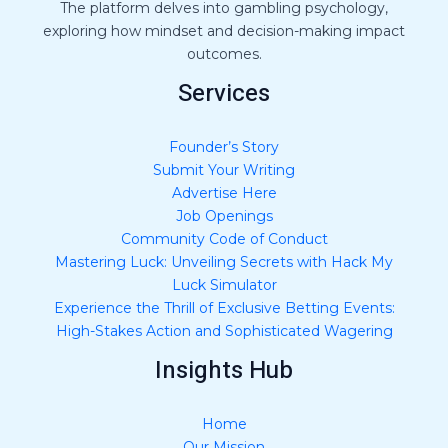
The platform delves into gambling psychology,
exploring how mindset and decision-making impact
outcomes.
Services
Founder’s Story
Submit Your Writing
Advertise Here
Job Openings
Community Code of Conduct
Mastering Luck: Unveiling Secrets with Hack My
Luck Simulator
Experience the Thrill of Exclusive Betting Events:
High-Stakes Action and Sophisticated Wagering
Insights Hub
Home
Our Mission