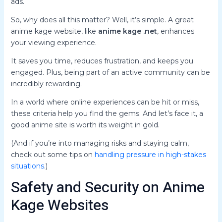
ads.
So, why does all this matter? Well, it’s simple. A great
anime kage website, like
anime kage .net
, enhances
your viewing experience.
It saves you time, reduces frustration, and keeps you
engaged. Plus, being part of an active community can be
incredibly rewarding.
In a world where online experiences can be hit or miss,
these criteria help you find the gems. And let’s face it, a
good anime site is worth its weight in gold.
(And if you’re into managing risks and staying calm,
check out some tips on
handling pressure in high-stakes
situations
.)
Safety and Security on Anime
Kage Websites