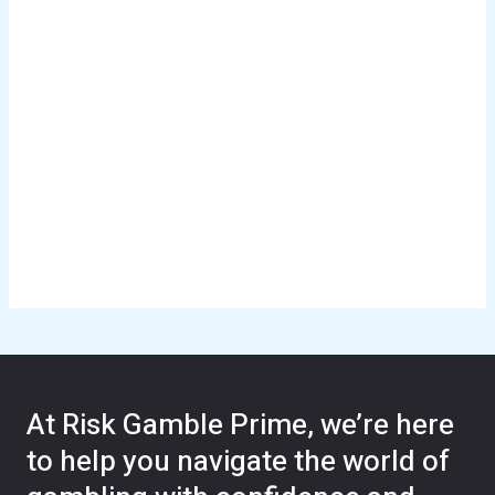
At Risk Gamble Prime, we’re here
to help you navigate the world of