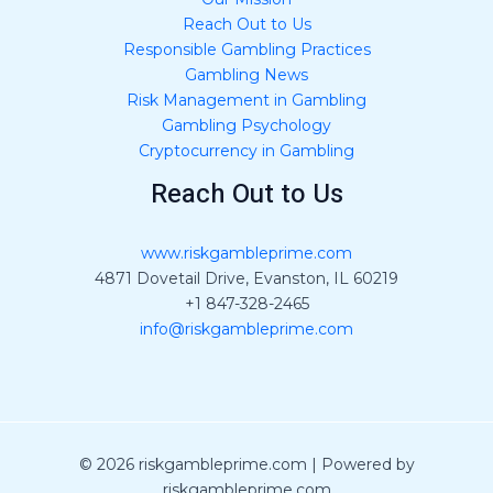
Reach Out to Us
Responsible Gambling Practices
Gambling News
Risk Management in Gambling
Gambling Psychology
Cryptocurrency in Gambling
Reach Out to Us
www.riskgambleprime.com
4871 Dovetail Drive, Evanston, IL 60219
+1 847-328-2465
info@riskgambleprime.com
© 2026 riskgambleprime.com | Powered by
riskgambleprime.com