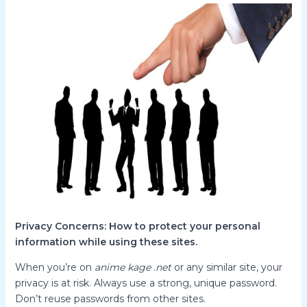
Privacy Concerns: How to protect your personal
information while using these sites.
When you’re on
anime kage .net
or any similar site, your
privacy is at risk. Always use a strong, unique password.
Don’t reuse passwords from other sites.