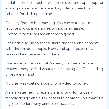
updated on the latest news. These sites are super popular
among anime fans because they offer a one-stop
solution for all things anime.
One key feature is streaming. You can watch your
favorite shows and movies without any hassle.
Community forums are another big deal.
Fans can discuss episodes, share theories, and connect
with like-minded people. News and updates on new
releases keep everyone in the loop.
User experience is crucial. A clean, intuitive interface
makes it easy to find what you’re looking for. Fast loading
times are a must.
No one likes waiting around for a video to buffer.
Anime kage .net, for example, is known for its user-
friendly design and quick access to content. This makes it
a go-to site for many anime enthusiasts.