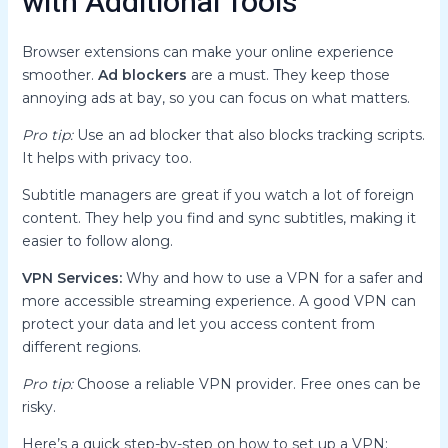
with Additional Tools
Browser extensions can make your online experience
smoother.
Ad blockers
are a must. They keep those
annoying ads at bay, so you can focus on what matters.
Pro tip:
Use an ad blocker that also blocks tracking scripts.
It helps with privacy too.
Subtitle managers are great if you watch a lot of foreign
content. They help you find and sync subtitles, making it
easier to follow along.
VPN Services:
Why and how to use a VPN for a safer and
more accessible streaming experience. A good VPN can
protect your data and let you access content from
different regions.
Pro tip:
Choose a reliable VPN provider. Free ones can be
risky.
Here’s a quick step-by-step on how to set up a VPN: