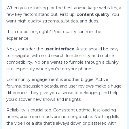
When you’re looking for the best anime kage websites, a
few key factors stand out. First up,
content quality
. You
want high-quality streams, subtitles, and dubs.
It’s a no-brainer, right? Poor quality can ruin the
experience.
Next, consider the
user interface
. A site should be easy
to navigate, with solid search functionality and mobile
compatibility. No one wants to fumble through a clunky
site, especially when you’re on your phone.
Community engagement is another biggie. Active
forums, discussion boards, and user reviews make a huge
difference. They give you a sense of belonging and help
you discover new shows and insights.
Reliability is crucial too. Consistent uptime, fast loading
times, and minimal ads are non-negotiable. Nothing kills
the vibe like a site that’s always down or plastered with