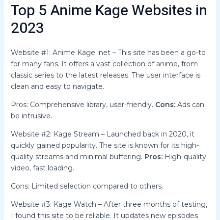
Top 5 Anime Kage Websites in
2023
Website #1: Anime Kage .net – This site has been a go-to
for many fans. It offers a vast collection of anime, from
classic series to the latest releases. The user interface is
clean and easy to navigate.
Pros: Comprehensive library, user-friendly.
Cons:
Ads can
be intrusive.
Website #2: Kage Stream – Launched back in 2020, it
quickly gained popularity. The site is known for its high-
quality streams and minimal buffering.
Pros:
High-quality
video, fast loading.
Cons: Limited selection compared to others.
Website #3: Kage Watch – After three months of testing,
I found this site to be reliable. It updates new episodes