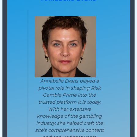
Annabelle Evans played a
pivotal role in shaping Risk
Gamble Prime into the
trusted platform it is today.
With her extensive
knowledge of the gambling
industry, she helped craft the
site’s comprehensive content