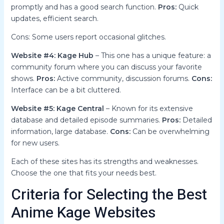
promptly and has a good search function.
Pros:
Quick
updates, efficient search.
Cons: Some users report occasional glitches.
Website #4: Kage Hub
– This one has a unique feature: a
community forum where you can discuss your favorite
shows.
Pros:
Active community, discussion forums.
Cons:
Interface can be a bit cluttered.
Website #5: Kage Central
– Known for its extensive
database and detailed episode summaries.
Pros:
Detailed
information, large database.
Cons:
Can be overwhelming
for new users.
Each of these sites has its strengths and weaknesses.
Choose the one that fits your needs best.
Criteria for Selecting the Best
Anime Kage Websites