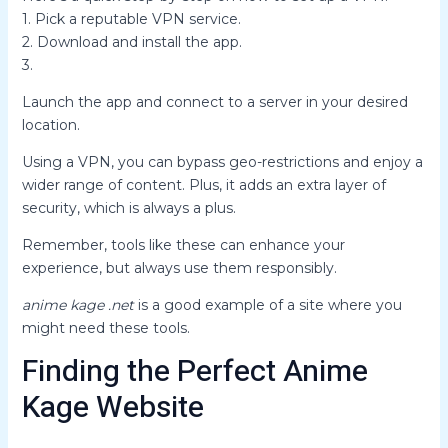
1. Pick a reputable VPN service.
2. Download and install the app.
3.
Launch the app and connect to a server in your desired
location.
Using a VPN, you can bypass geo-restrictions and enjoy a
wider range of content. Plus, it adds an extra layer of
security, which is always a plus.
Remember, tools like these can enhance your
experience, but always use them responsibly.
anime kage .net
is a good example of a site where you
might need these tools.
Finding the Perfect Anime
Kage Website