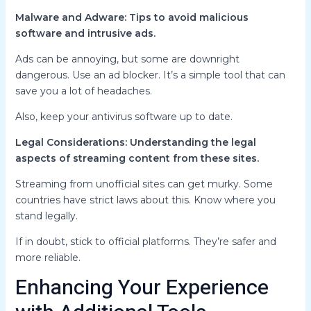
Malware and Adware: Tips to avoid malicious
software and intrusive ads.
Ads can be annoying, but some are downright
dangerous. Use an ad blocker. It’s a simple tool that can
save you a lot of headaches.
Also, keep your antivirus software up to date.
Legal Considerations: Understanding the legal
aspects of streaming content from these sites.
Streaming from unofficial sites can get murky. Some
countries have strict laws about this. Know where you
stand legally.
If in doubt, stick to official platforms. They’re safer and
more reliable.
Enhancing Your Experience