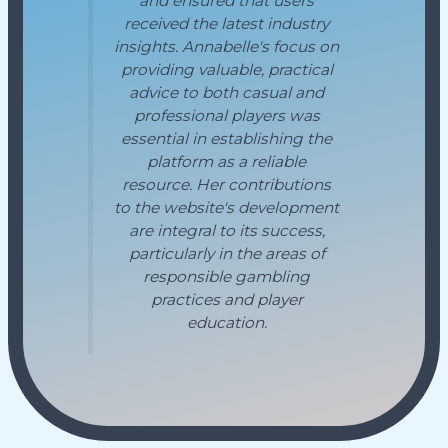
and ensured that users
received the latest industry
insights. Annabelle's focus on
providing valuable, practical
advice to both casual and
professional players was
essential in establishing the
platform as a reliable
resource. Her contributions
to the website's development
are integral to its success,
particularly in the areas of
responsible gambling
practices and player
education.