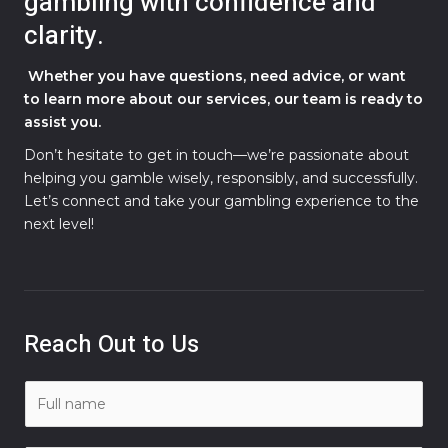
gambling with confidence and
clarity.
Whether you have questions, need advice, or want
to learn more about our services, our team is ready to
assist you.
Don’t hesitate to get in touch—we’re passionate about
helping you gamble wisely, responsibly, and successfully.
Let’s connect and take your gambling experience to the
next level!
Reach Out to Us
N
a
m