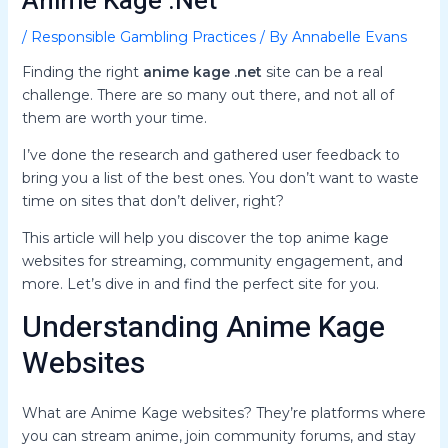
Anime Kage .Net
/
Responsible Gambling Practices
/ By
Annabelle Evans
Finding the right
anime kage .net
site can be a real
challenge. There are so many out there, and not all of
them are worth your time.
I’ve done the research and gathered user feedback to
bring you a list of the best ones. You don’t want to waste
time on sites that don’t deliver, right?
This article will help you discover the top anime kage
websites for streaming, community engagement, and
more. Let’s dive in and find the perfect site for you.
Understanding Anime Kage
Websites
What are Anime Kage websites? They’re platforms where
you can stream anime, join community forums, and stay